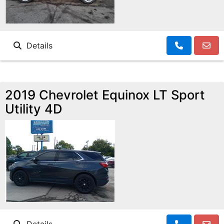
Details
2019 Chevrolet Equinox LT Sport
Utility 4D