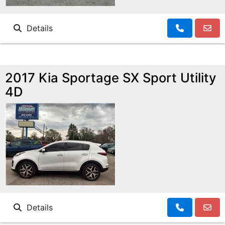
Details
2017 Kia Sportage SX Sport Utility
4D
Details