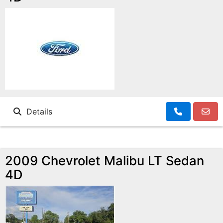
Details
2009 Chevrolet Malibu LT Sedan
4D