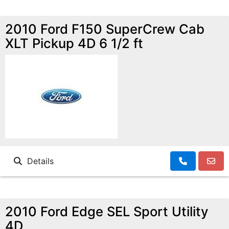
2010 Ford F150 SuperCrew Cab
XLT Pickup 4D 6 1/2 ft
Details
2010 Ford Edge SEL Sport Utility
4D