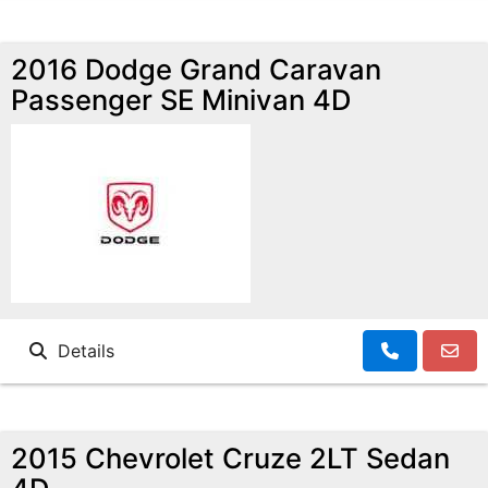
2016 Dodge Grand Caravan
Passenger SE Minivan 4D
Details
2015 Chevrolet Cruze 2LT Sedan