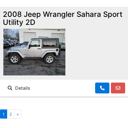
2008 Jeep Wrangler Sahara Sport
Utility 2D
Details
1
2
»