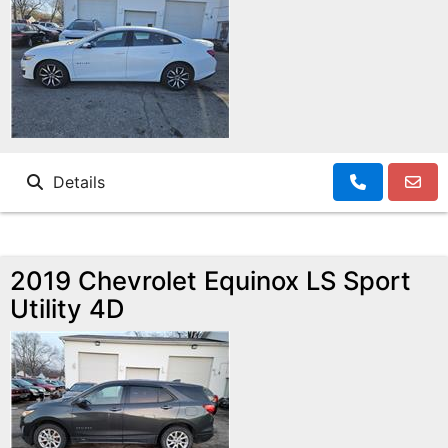
Details
2019 Chevrolet Equinox LS Sport
Utility 4D