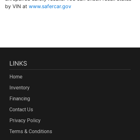
by VIN at
www.safercar.gov
LINKS
Home
Inventory
Financing
Contact Us
Privacy Policy
Terms & Conditions