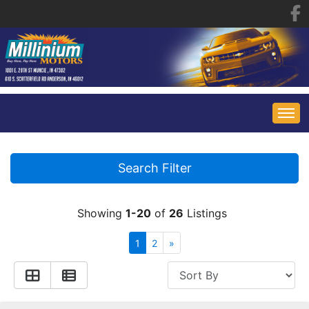
HOME
Search Filter
INVENTORY
Showing
1-20
of
26
Listings
FINANCING
ALL INVENTORY
1
2
»
CONTACT US
SPECIALS