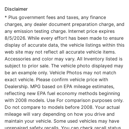
Disclaimer
* Plus government fees and taxes, any finance
charges, any dealer document preparation charge, and
any emission testing charge. Internet price expires
8/5/2026. While every effort has been made to ensure
display of accurate data, the vehicle listings within this
web site may not reflect all accurate vehicle items.
Accessories and color may vary. All Inventory listed is
subject to prior sale. The vehicle photo displayed may
be an example only. Vehicle Photos may not match
exact vehicle. Please confirm vehicle price with
Dealership. MPG based on EPA mileage estimates,
reflecting new EPA fuel economy methods beginning
with 2008 models. Use For comparison purposes only.
Do not compare to models before 2008. Your actual
mileage will vary depending on how you drive and
maintain your vehicle. Some used vehicles may have
unrepaired safety recalls. You can check recall status