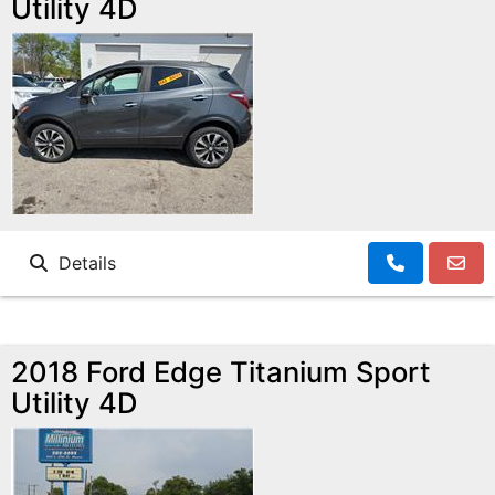
Utility 4D
Details
2018 Ford Edge Titanium Sport
Utility 4D