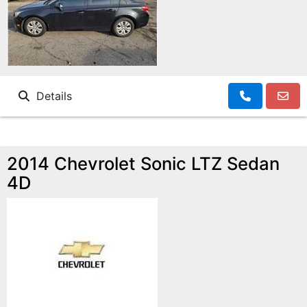
Details
2014 Chevrolet Sonic LTZ Sedan
4D