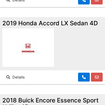
Details
2019 Honda Accord LX Sedan 4D
Details
2018 Buick Encore Essence Sport