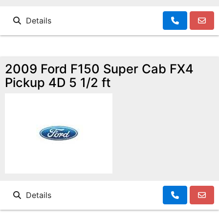
Details
2009 Ford F150 Super Cab FX4
Pickup 4D 5 1/2 ft
Details