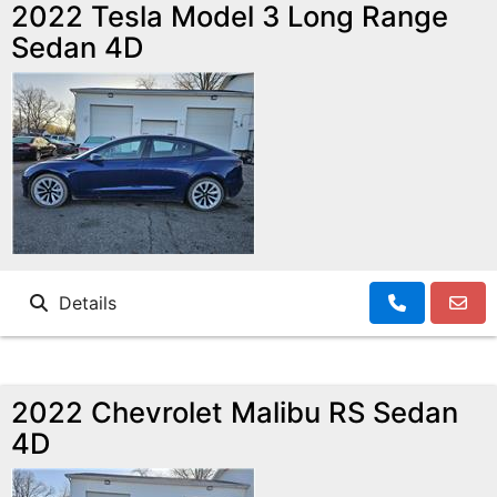
MAKE A PAYMENT
SCHEDULE TEST DRIVE
2022 Tesla Model 3 Long Range
Sedan 4D
NEWS FROM MILLINIUM MOTORS
CONTACT US
Details
2022 Chevrolet Malibu RS Sedan
4D