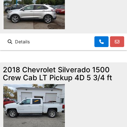
Details
2018 Chevrolet Silverado 1500
Crew Cab LT Pickup 4D 5 3/4 ft