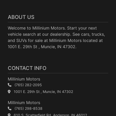
ABOUT US
Welcome to Millinium Motors. Start your next
vehicle search at our dealership. See cars, trucks,
and SUVs for sale at Millinium Motors located at
1001 E. 29th St , Muncie, IN 47302.
CONTACT INFO
Millinium Motors
(765) 282-2095
1001 E. 29th St , Muncie, IN 47302
Millinium Motors
(765) 298-8538
610 S. Scatterfield Rd, Anderson, IN 46012