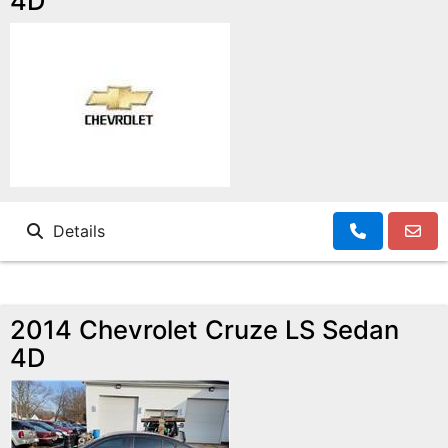
4D
Details
2014 Chevrolet Cruze LS Sedan
4D