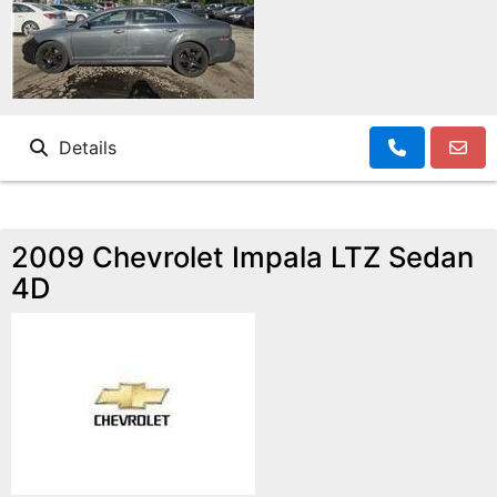
Details
2009 Chevrolet Impala LTZ Sedan
4D