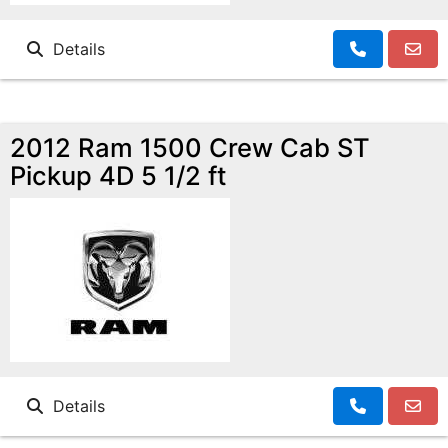
Details
2012 Ram 1500 Crew Cab ST
Pickup 4D 5 1/2 ft
Details