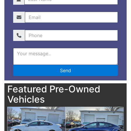
Featured Pre-Owned
Vehicles