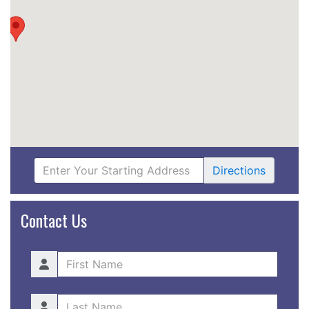
Directions
Contact Us