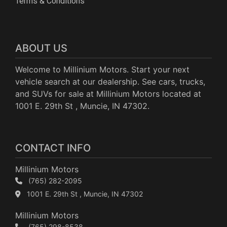
Terms & Conditions
ABOUT US
Welcome to Millinium Motors. Start your next
vehicle search at our dealership. See cars, trucks,
and SUVs for sale at Millinium Motors located at
1001 E. 29th St , Muncie, IN 47302.
CONTACT INFO
Millinium Motors
(765) 282-2095
1001 E. 29th St , Muncie, IN 47302
Millinium Motors
(765) 298-8538