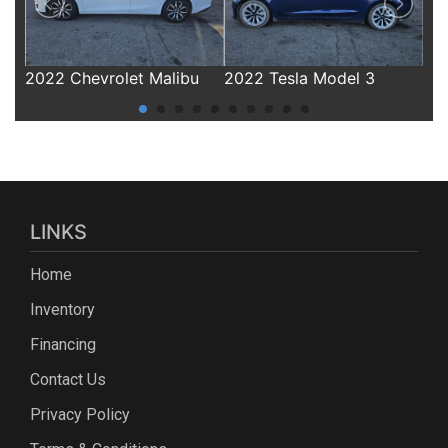
u
2022 Tesla Model 3
2019 Chevrolet Equinox
20
LINKS
Home
Inventory
Financing
Contact Us
Privacy Policy