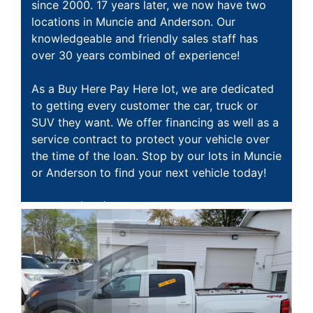
MAKE A PAYMENT
SCHEDULE TEST DRIVE
since 2000. 17 years later, we now have two
locations in Muncie and Anderson. Our
knowledgeable and friendly sales staff has
NEWS FROM MILLINIUM MOTORS
over 30 years combined of experience!
CONTACT US
As a Buy Here Pay Here lot, we are dedicated
to getting every customer the car, truck or
SUV they want. We offer financing as well as a
service contract to protect your vehicle over
the time of the loan. Stop by our lots in Muncie
or Anderson to find your next vehicle today!
Muncie:
(765) 282-2095 1001 E. 29th St ,
Muncie, IN 47302
Anderson:
(765) 298-8538 610 S. Scatterfield
Rd, Anderson, IN 46012