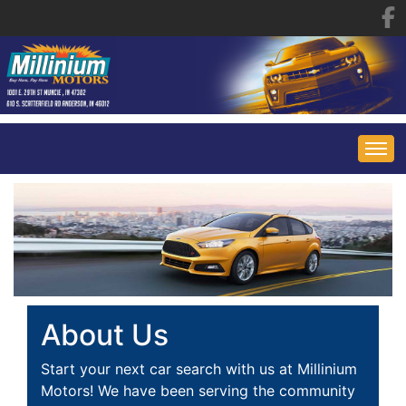
HOME
INVENTORY
FINANCING
ALL INVENTORY
About Us
CONTACT US
SPECIALS
Start your next car search with us at Millinium
Motors! We have been serving the community