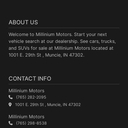
ABOUT US
Welcome to Millinium Motors. Start your next
vehicle search at our dealership. See cars, trucks,
and SUVs for sale at Millinium Motors located at
1001 E. 29th St , Muncie, IN 47302.
CONTACT INFO
Millinium Motors
(765) 282-2095
1001 E. 29th St , Muncie, IN 47302
Millinium Motors
(765) 298-8538