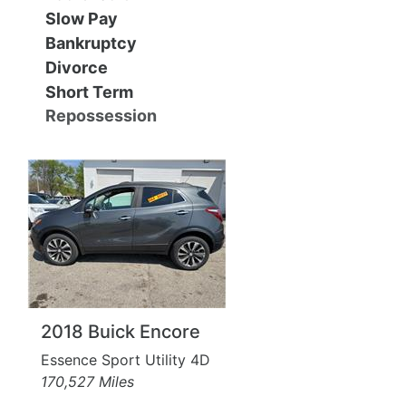
MAKE A PAYMENT
SCHEDULE TEST DRIVE
Slow Pay
Bankruptcy
NEWS FROM MILLINIUM MOTORS
Divorce
Short Term
CONTACT US
Repossession
2018 Buick Encore
Essence Sport Utility 4D
170,527 Miles