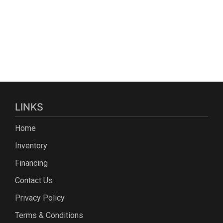
LINKS
Home
Inventory
Financing
Contact Us
Privacy Policy
Terms & Conditions