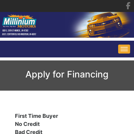
HOME
Apply for Financing
INVENTORY
FINANCING
ALL INVENTORY
First Time Buyer
CONTACT US
SPECIALS
No Credit
Bad Credit