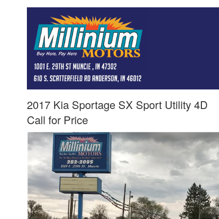
2017 Kia Sportage SX Sport Utility 4D
Call for Price