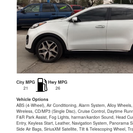
City MPG
Hwy MPG
21
26
Vehicle Options
ABS (4-Wheel), Air Conditioning, Alarm System, Alloy Wheel
Wireless, CD/MP3 (Single Disc), Cruise Control, Daytime Runnin
F&R Park Assist, Fog Lights, harman/kardon Sound, Head Curtai
Entry, Keyless Start, Leather, Navigation System, Panorama 
Side Air Bags, SiriusXM Satellite, Tilt & Telescoping Wheel, T