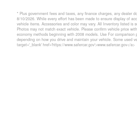
* Plus government fees and taxes, any finance charges, any dealer do
8/10/2026. While every effort has been made to ensure display of accur
vehicle items. Accessories and color may vary. All Inventory listed is
Photos may not match exact vehicle. Please confirm vehicle price wi
economy methods beginning with 2008 models. Use For comparison pur
depending on how you drive and maintain your vehicle. Some used veh
target='_blank' href='https://www.safercar.gov'>www.safercar.gov</a>