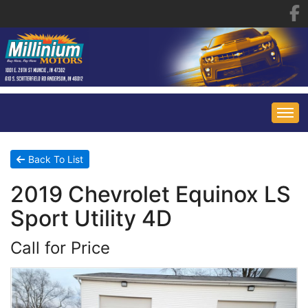
HOME
Back To List
2019 Chevrolet Equinox LS
INVENTORY
Sport Utility 4D
FINANCING
ALL INVENTORY
Call for Price
CONTACT US
SPECIALS