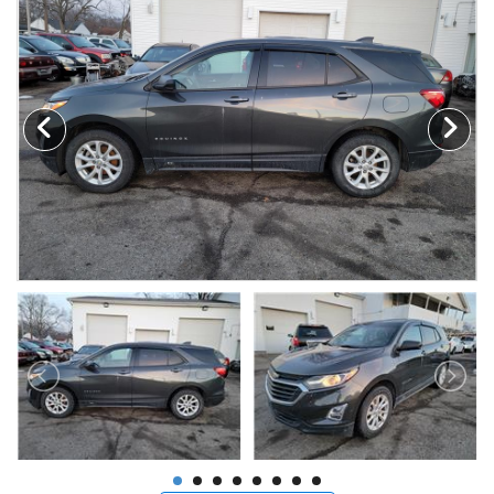
MAKE A PAYMENT
SCHEDULE TEST DRIVE
NEWS FROM MILLINIUM MOTORS
CONTACT US