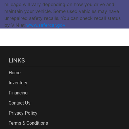
mileage will vary depending on how you drive and
maintain your vehicle. Some used vehicles may have
unrepaired safety recalls. You can check recall status
by VIN at
www.safercar.gov
LINKS
Home
Inventory
Financing
Contact Us
Privacy Policy
Terms & Conditions