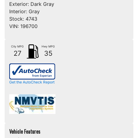
Exterior:
Dark Gray
Interior:
Gray
Stock:
4743
VIN:
196700
City MPG
Hwy MPG
27
35
Get the AutoCheck Report
Vehicle Features