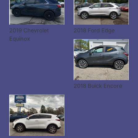
Details
2019 Chevrolet
2018 Ford Edge
Equinox
Details
2018 Buick Encore