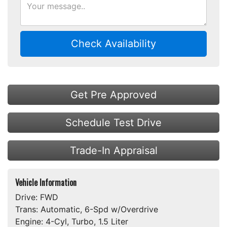
Check Availability
Get Pre Approved
Schedule Test Drive
Trade-In Appraisal
Vehicle Information
Drive:
FWD
Trans:
Automatic, 6-Spd w/Overdrive
Engine:
4-Cyl, Turbo, 1.5 Liter