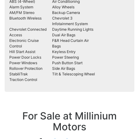
ABS (4-Wheel)
Air Conditioning
Alarm System
Alloy Wheels
AM/FM Stereo
Backup Camera
Bluetooth Wireless
Chevrolet 3
Infotainment System
Chevrolet Connected
Daytime Running Lights
Access
Dual Air Bags
Electronic Cruise
F&R Head Curtain Air
Control
Bags
Hill Start Assist
Keyless Entry
Power Door Locks
Power Steering
Power Windows
Push Button Start
Rollover Protection
Side Air Bags
StabiliTrak
Tilt & Telescoping Wheel
Traction Control
For Sale at Millinium
Motors