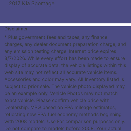
2017 Kia Sportage
Disclaimer
* Plus government fees and taxes, any finance
charges, any dealer document preparation charge, and
any emission testing charge. Internet price expires
8/7/2026. While every effort has been made to ensure
display of accurate data, the vehicle listings within this
web site may not reflect all accurate vehicle items.
Accessories and color may vary. All Inventory listed is
subject to prior sale. The vehicle photo displayed may
be an example only. Vehicle Photos may not match
exact vehicle. Please confirm vehicle price with
Dealership. MPG based on EPA mileage estimates,
reflecting new EPA fuel economy methods beginning
with 2008 models. Use For comparison purposes only.
Do not compare to models before 2008. Your actual