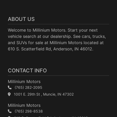
ABOUT US
Welcome to Millinium Motors. Start your next
vehicle search at our dealership. See cars, trucks,
and SUVs for sale at Millinium Motors located at
610 S. Scatterfield Rd, Anderson, IN 46012.
CONTACT INFO
Millinium Motors
(765) 282-2095
1001 E. 29th St , Muncie, IN 47302
Millinium Motors
(765) 298-8538