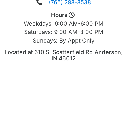
(765) 298-8538
Hours
Weekdays:
9:00 AM-6:00 PM
Saturdays:
9:00 AM-3:00 PM
Sundays:
By Appt Only
Located at 610 S. Scatterfield Rd Anderson,
IN 46012