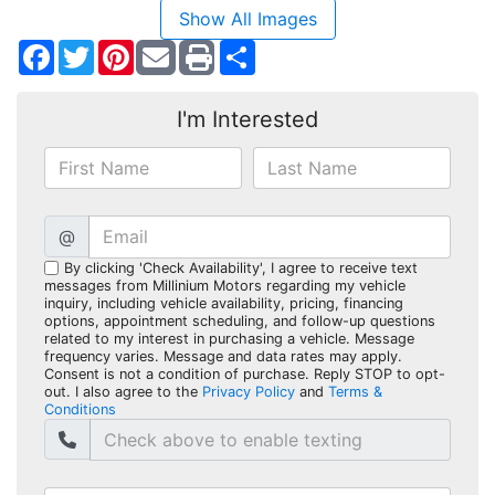
Show All Images
Facebook
Twitter
Pinterest
Share
I'm Interested
@
By clicking 'Check Availability', I agree to receive text
messages from Millinium Motors regarding my vehicle
inquiry, including vehicle availability, pricing, financing
options, appointment scheduling, and follow-up questions
related to my interest in purchasing a vehicle. Message
frequency varies. Message and data rates may apply.
Consent is not a condition of purchase. Reply STOP to opt-
out. I also agree to the
Privacy Policy
and
Terms &
Conditions