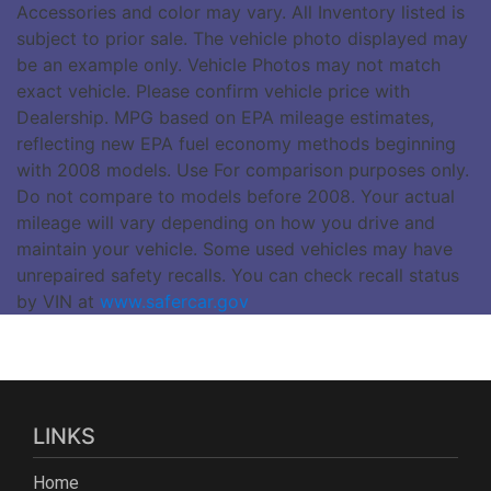
Accessories and color may vary. All Inventory listed is
subject to prior sale. The vehicle photo displayed may
be an example only. Vehicle Photos may not match
exact vehicle. Please confirm vehicle price with
Dealership. MPG based on EPA mileage estimates,
reflecting new EPA fuel economy methods beginning
with 2008 models. Use For comparison purposes only.
Do not compare to models before 2008. Your actual
mileage will vary depending on how you drive and
maintain your vehicle. Some used vehicles may have
unrepaired safety recalls. You can check recall status
by VIN at
www.safercar.gov
LINKS
Home