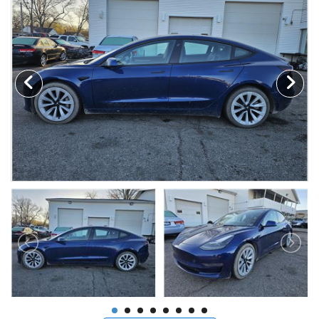
MAKE A PAYMENT
SCHEDULE TEST DRIVE
NEWS FROM MILLINIUM MOTORS
CONTACT US