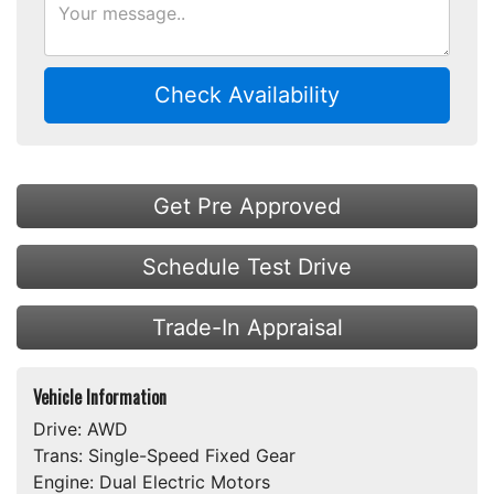
Check Availability
Get Pre Approved
Schedule Test Drive
Trade-In Appraisal
Vehicle Information
Drive:
AWD
Trans:
Single-Speed Fixed Gear
Engine:
Dual Electric Motors