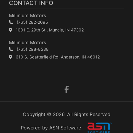
CONTACT INFO
Millinium Motors
(765) 282-2095
1001 E. 29th St , Muncie, IN 47302
Millinium Motors
(765) 298-8538
610 S. Scatterfield Rd, Anderson, IN 46012
Copyright © 2026. All Rights Reserved
Powered by ASN Software