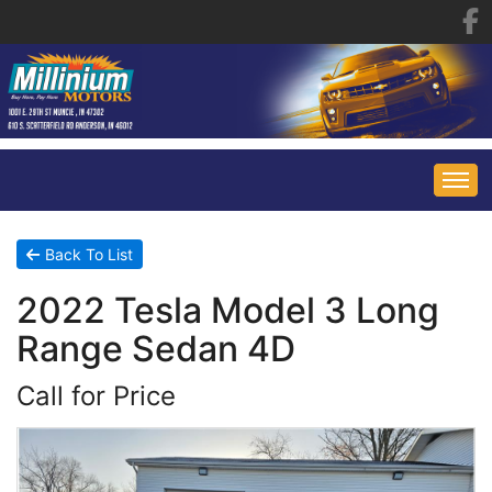
HOME
Back To List
2022 Tesla Model 3 Long
INVENTORY
Range Sedan 4D
FINANCING
ALL INVENTORY
Call for Price
CONTACT US
SPECIALS