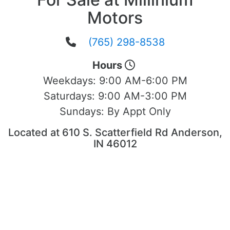
Motors
(765) 298-8538
Hours
Weekdays:
9:00 AM-6:00 PM
Saturdays:
9:00 AM-3:00 PM
Sundays:
By Appt Only
Located at 610 S. Scatterfield Rd Anderson,
IN 46012