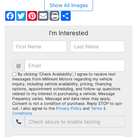
Show All Images
Facebook
Twitter
Pinterest
Share
I'm Interested
@
By clicking 'Check Availability', I agree to receive text
messages from Millinium Motors regarding my vehicle
inquiry, including vehicle availability, pricing, financing
options, appointment scheduling, and follow-up questions
related to my interest in purchasing a vehicle. Message
frequency varies. Message and data rates may apply.
Consent is not a condition of purchase. Reply STOP to opt-
out. I also agree to the
Privacy Policy
and
Terms &
Conditions