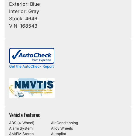
Exterior:
Blue
Interior:
Gray
Stock:
4646
VIN:
168543
Get the AutoCheck Report
Vehicle Features
ABS (4-Wheel)
Air Conditioning
Alarm System
Alloy Wheels
AM/FM Stereo
Autopilot