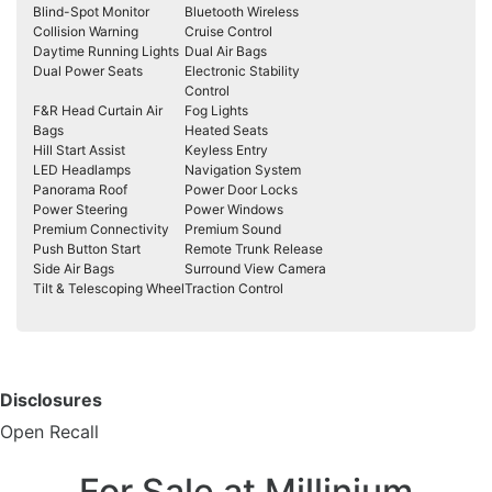
Blind-Spot Monitor
Bluetooth Wireless
Collision Warning
Cruise Control
Daytime Running Lights
Dual Air Bags
Dual Power Seats
Electronic Stability
Control
F&R Head Curtain Air
Fog Lights
Bags
Heated Seats
Hill Start Assist
Keyless Entry
LED Headlamps
Navigation System
Panorama Roof
Power Door Locks
Power Steering
Power Windows
Premium Connectivity
Premium Sound
Push Button Start
Remote Trunk Release
Side Air Bags
Surround View Camera
Tilt & Telescoping Wheel
Traction Control
Disclosures
Open Recall
For Sale at Millinium