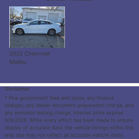
Details
2022 Chevrolet
Malibu
Disclaimer
* Plus government fees and taxes, any finance
charges, any dealer document preparation charge, and
any emission testing charge. Internet price expires
8/9/2026. While every effort has been made to ensure
display of accurate data, the vehicle listings within this
web site may not reflect all accurate vehicle items.