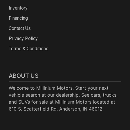
Inventory
Financing
Contact Us
Privacy Policy
Terms & Conditions
ABOUT US
Welcome to Millinium Motors. Start your next
vehicle search at our dealership. See cars, trucks,
and SUVs for sale at Millinium Motors located at
610 S. Scatterfield Rd, Anderson, IN 46012.