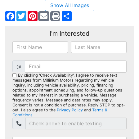
Show All Images
Facebook
Twitter
Pinterest
Share
I'm Interested
@
By clicking 'Check Availability', I agree to receive text
messages from Millinium Motors regarding my vehicle
inquiry, including vehicle availability, pricing, financing
options, appointment scheduling, and follow-up questions
related to my interest in purchasing a vehicle. Message
frequency varies. Message and data rates may apply.
Consent is not a condition of purchase. Reply STOP to opt-
out. I also agree to the
Privacy Policy
and
Terms &
Conditions