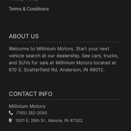
Terms & Conditions
ABOUT US
Welcome to Millinium Motors. Start your next
vehicle search at our dealership. See cars, trucks,
and SUVs for sale at Millinium Motors located at
610 S. Scatterfield Rd, Anderson, IN 46012.
CONTACT INFO
Millinium Motors
(765) 282-2095
1001 E. 29th St , Muncie, IN 47302