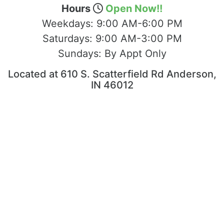
Hours
Open Now!!
Weekdays:
9:00 AM-6:00 PM
Saturdays:
9:00 AM-3:00 PM
Sundays:
By Appt Only
Located at 610 S. Scatterfield Rd Anderson,
IN 46012