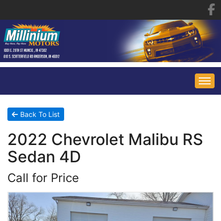
HOME
Back To List
2022 Chevrolet Malibu RS
INVENTORY
Sedan 4D
FINANCING
ALL INVENTORY
Call for Price
CONTACT US
SPECIALS