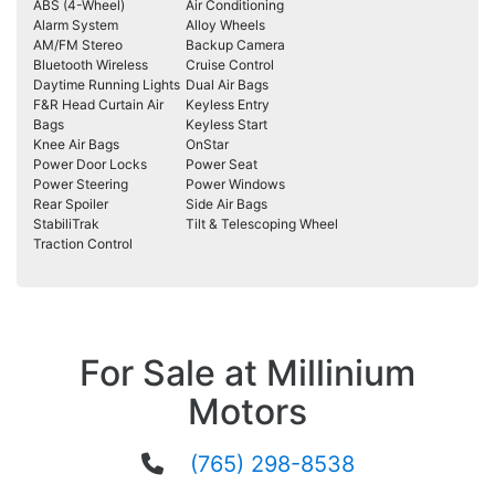
ABS (4-Wheel)
Air Conditioning
Alarm System
Alloy Wheels
AM/FM Stereo
Backup Camera
Bluetooth Wireless
Cruise Control
Daytime Running Lights
Dual Air Bags
F&R Head Curtain Air
Keyless Entry
Bags
Keyless Start
Knee Air Bags
OnStar
Power Door Locks
Power Seat
Power Steering
Power Windows
Rear Spoiler
Side Air Bags
StabiliTrak
Tilt & Telescoping Wheel
Traction Control
For Sale at Millinium
Motors
(765) 298-8538