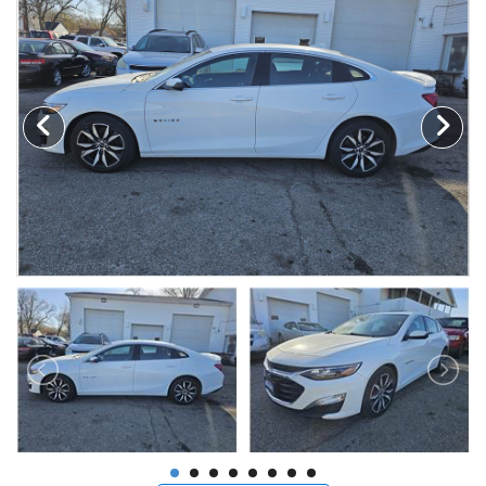
MAKE A PAYMENT
SCHEDULE TEST DRIVE
NEWS FROM MILLINIUM MOTORS
CONTACT US