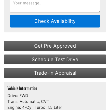
Check Availability
Get Pre Approved
Schedule Test Drive
Trade-In Appraisal
Vehicle Information
Drive:
FWD
Trans:
Automatic, CVT
Engine:
4-Cyl, Turbo, 1.5 Liter