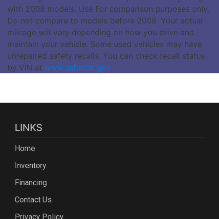
with 2008 models. Use For comparison purposes only.
Do not compare to models before 2008. Your actual
mileage will vary depending on how you drive and
maintain your vehicle. Some used vehicles may have
unrepaired safety recalls. You can check recall status
by VIN at
www.safercar.gov
LINKS
Home
Inventory
Financing
Contact Us
Privacy Policy