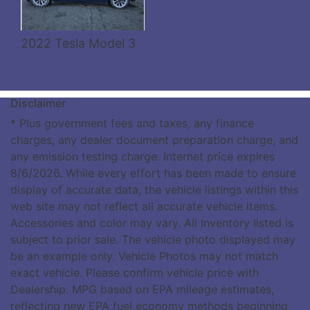
2022 Tesla Model 3
Disclaimer
* Plus government fees and taxes, any finance
charges, any dealer document preparation charge, and
any emission testing charge. Internet price expires
8/6/2026. While every effort has been made to ensure
display of accurate data, the vehicle listings within this
web site may not reflect all accurate vehicle items.
Accessories and color may vary. All Inventory listed is
subject to prior sale. The vehicle photo displayed may
be an example only. Vehicle Photos may not match
exact vehicle. Please confirm vehicle price with
Dealership. MPG based on EPA mileage estimates,
reflecting new EPA fuel economy methods beginning