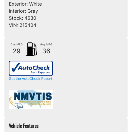
Exterior:
White
Interior:
Gray
Stock:
4630
VIN:
215404
City MPG
Hwy MPG
29
36
Get the AutoCheck Report
Vehicle Features