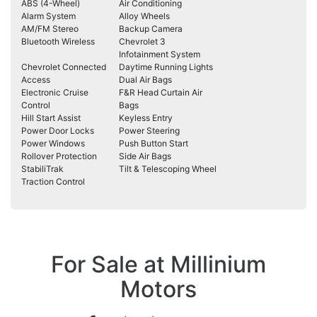
ABS (4-Wheel)
Air Conditioning
Alarm System
Alloy Wheels
AM/FM Stereo
Backup Camera
Bluetooth Wireless
Chevrolet 3
Infotainment System
Chevrolet Connected
Daytime Running Lights
Access
Dual Air Bags
Electronic Cruise
F&R Head Curtain Air
Control
Bags
Hill Start Assist
Keyless Entry
Power Door Locks
Power Steering
Power Windows
Push Button Start
Rollover Protection
Side Air Bags
StabiliTrak
Tilt & Telescoping Wheel
Traction Control
For Sale at Millinium
Motors