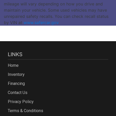
mileage will vary depending on how you drive and
maintain your vehicle. Some used vehicles may have
unrepaired safety recalls. You can check recall status
by VIN at
www.safercar.gov
LINKS
Home
Inventory
Financing
Contact Us
Privacy Policy
Terms & Conditions