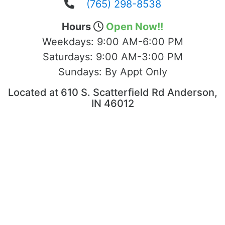
(765) 298-8538
Hours
Open Now!!
Weekdays:
9:00 AM-6:00 PM
Saturdays:
9:00 AM-3:00 PM
Sundays:
By Appt Only
Located at 610 S. Scatterfield Rd Anderson,
IN 46012