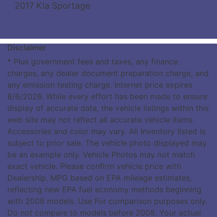
2017 Kia Sportage
Disclaimer
* Plus government fees and taxes, any finance
charges, any dealer document preparation charge, and
any emission testing charge. Internet price expires
8/6/2026. While every effort has been made to ensure
display of accurate data, the vehicle listings within this
web site may not reflect all accurate vehicle items.
Accessories and color may vary. All Inventory listed is
subject to prior sale. The vehicle photo displayed may
be an example only. Vehicle Photos may not match
exact vehicle. Please confirm vehicle price with
Dealership. MPG based on EPA mileage estimates,
reflecting new EPA fuel economy methods beginning
with 2008 models. Use For comparison purposes only.
Do not compare to models before 2008. Your actual