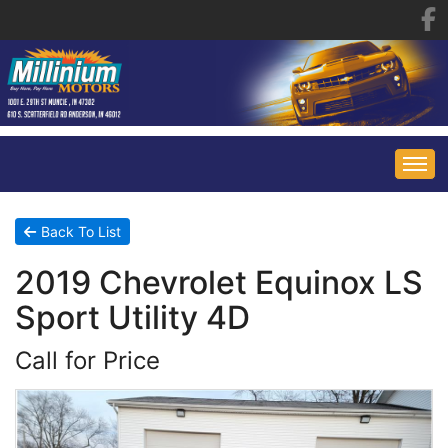
HOME
Back To List
2019 Chevrolet Equinox LS
INVENTORY
Sport Utility 4D
FINANCING
ALL INVENTORY
Call for Price
CONTACT US
SPECIALS