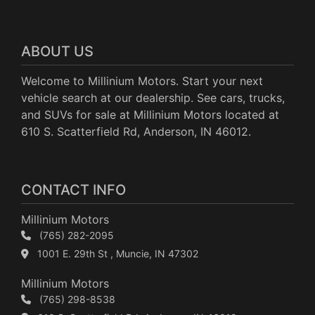
ABOUT US
Welcome to Millinium Motors. Start your next
vehicle search at our dealership. See cars, trucks,
and SUVs for sale at Millinium Motors located at
610 S. Scatterfield Rd, Anderson, IN 46012.
CONTACT INFO
Millinium Motors
(765) 282-2095
1001 E. 29th St , Muncie, IN 47302
Millinium Motors
(765) 298-8538