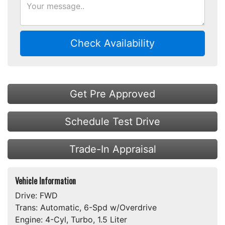
Check Availability
Get Pre Approved
Schedule Test Drive
Trade-In Appraisal
Vehicle Information
Drive:
FWD
Trans:
Automatic, 6-Spd w/Overdrive
Engine:
4-Cyl, Turbo, 1.5 Liter