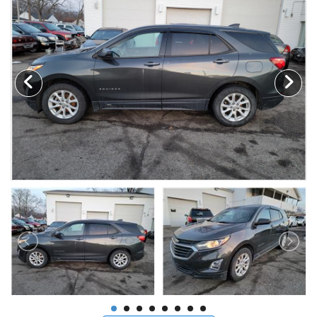
MAKE A PAYMENT
SCHEDULE TEST DRIVE
NEWS FROM MILLINIUM MOTORS
CONTACT US