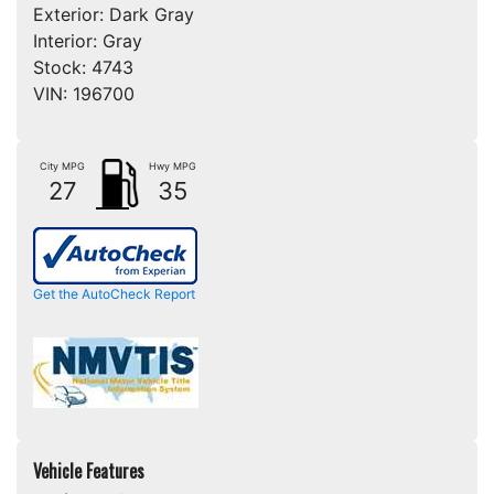
Exterior:
Dark Gray
Interior:
Gray
Stock:
4743
VIN:
196700
City MPG
Hwy MPG
27
35
Get the AutoCheck Report
Vehicle Features