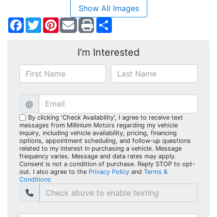
Show All Images
Facebook
Twitter
Pinterest
Share
I'm Interested
@
By clicking 'Check Availability', I agree to receive text
messages from Millinium Motors regarding my vehicle
inquiry, including vehicle availability, pricing, financing
options, appointment scheduling, and follow-up questions
related to my interest in purchasing a vehicle. Message
frequency varies. Message and data rates may apply.
Consent is not a condition of purchase. Reply STOP to opt-
out. I also agree to the
Privacy Policy
and
Terms &
Conditions