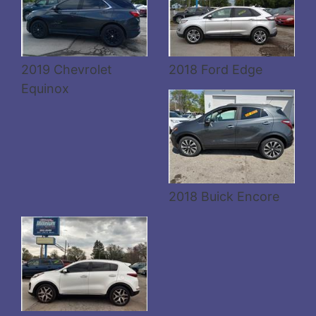
Details
2019 Chevrolet
2018 Ford Edge
Equinox
Details
2018 Buick Encore