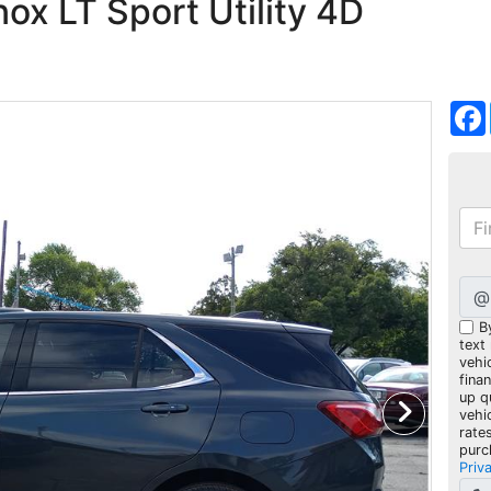
ox LT Sport Utility 4D
@
B
text
vehic
fina
up q
vehi
rate
purc
Priv