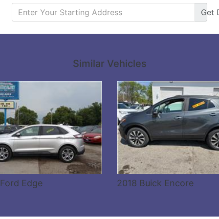
Get
Details
Details
Similar Vehicles
 Ford Edge
2018 Buick Encore