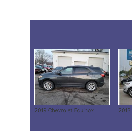
Details
2019 Chevrolet Equinox
2018