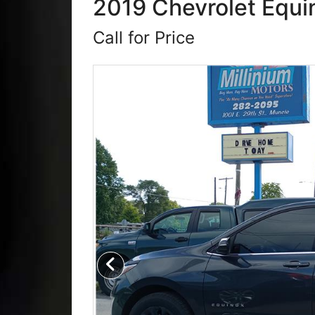
2019 Chevrolet Equin
Call for Price