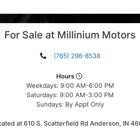
For Sale at Millinium Motors
(765) 298-8538
Hours
Weekdays:
9:00 AM-6:00 PM
Saturdays:
9:00 AM-3:00 PM
Sundays:
By Appt Only
ated at 610 S. Scatterfield Rd Anderson, IN 4