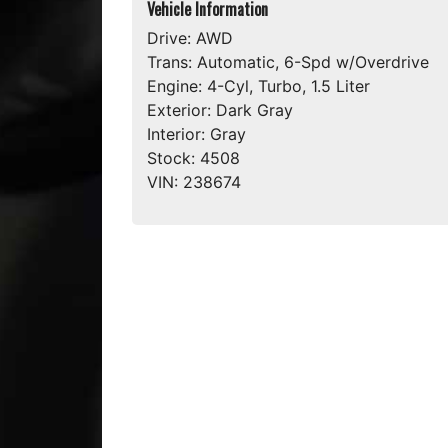
Vehicle Information
Drive:
AWD
Trans:
Automatic, 6-Spd w/Overdrive
Engine:
4-Cyl, Turbo, 1.5 Liter
Exterior:
Dark Gray
Interior:
Gray
Stock:
4508
VIN:
238674