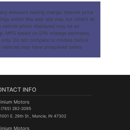
ny emission testing charge. Internet price
ngs within this web site may not reflect all
The vehicle photo displayed may be an
hip. MPG based on EPA mileage estimates,
 only. Do not compare to models before
d vehicles may have unrepaired safety
ONTACT INFO
linium Motors
(765) 282-2095
1001 E. 29th St , Muncie, IN 47302
linium Motors