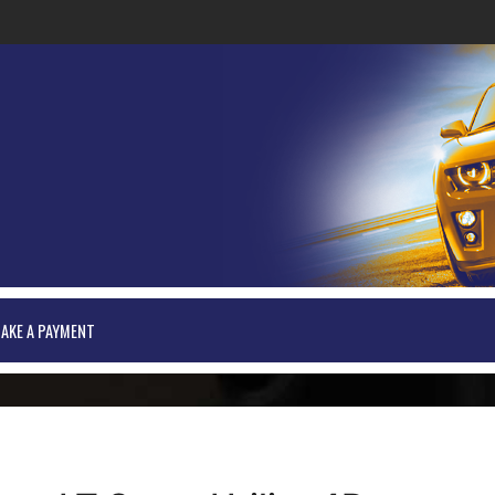
AKE A PAYMENT