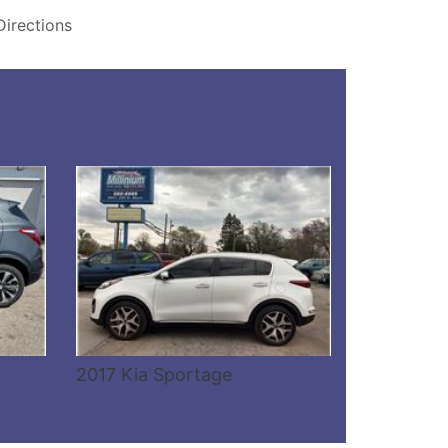
Directions
Details
2017 Kia Sportage