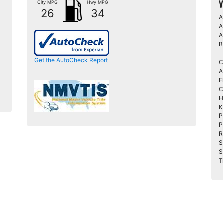
V
City MPG
Hwy MPG
26
34
A
A
A
B
Get the AutoCheck Report
C
A
E
C
H
K
P
P
R
S
S
T