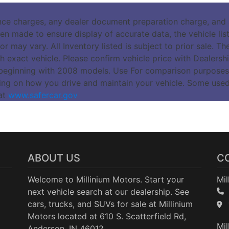
nce charges, any dealer document preparation charge, and a
n made to ensure display of accurate data, the vehicle listi
r may vary. All Inventory listed is subject to prior sale. 
 exact vehicle. Please confirm vehicle price with Dealers
beginning with 2008 models. Use For comparison purposes
ing on how you drive and maintain your vehicle. Some use
 at
www.safercar.gov
ABOUT US
C
Welcome to Millinium Motors. Start your
Mil
next vehicle search at our dealership. See
cars, trucks, and SUVs for sale at Millinium
Motors located at 610 S. Scatterfield Rd,
Mil
Anderson, IN 46012.