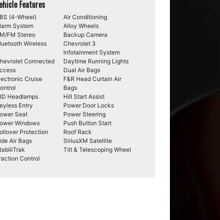
ehicle Features
BS (4-Wheel)
Air Conditioning
larm System
Alloy Wheels
M/FM Stereo
Backup Camera
luetooth Wireless
Chevrolet 3
Infotainment System
hevrolet Connected
Daytime Running Lights
ccess
Dual Air Bags
lectronic Cruise
F&R Head Curtain Air
ontrol
Bags
ID Headlamps
Hill Start Assist
eyless Entry
Power Door Locks
ower Seat
Power Steering
ower Windows
Push Button Start
ollover Protection
Roof Rack
ide Air Bags
SiriusXM Satellite
tabiliTrak
Tilt & Telescoping Wheel
raction Control