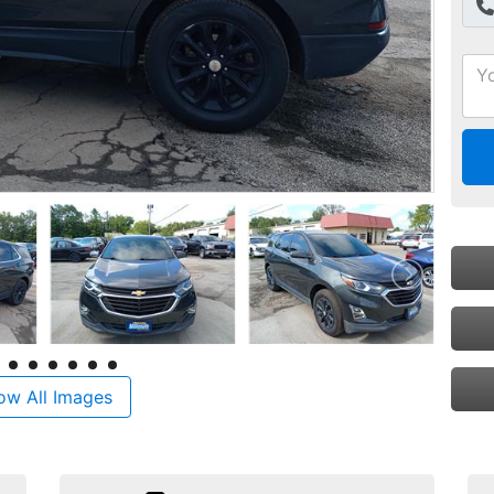
ow All Images