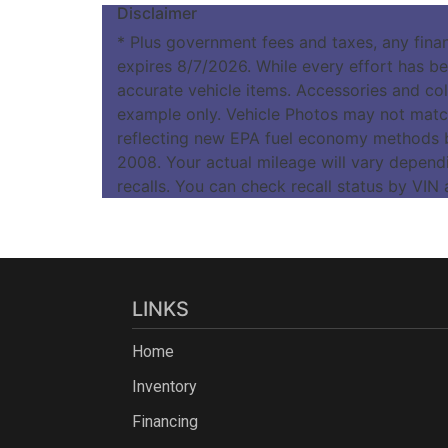
Disclaimer
* Plus government fees and taxes, any fina
expires 8/7/2026. While every effort has bee
accurate vehicle items. Accessories and colo
example only. Vehicle Photos may not match
reflecting new EPA fuel economy methods 
2008. Your actual mileage will vary depend
recalls. You can check recall status by VIN
LINKS
Home
Inventory
Financing