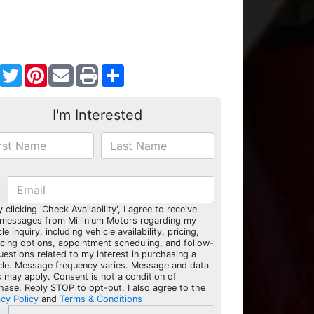
Facebook
Twitter
Pinterest
Share
I'm Interested
y clicking 'Check Availability', I agree to receive
 messages from Millinium Motors regarding my
le inquiry, including vehicle availability, pricing,
ncing options, appointment scheduling, and follow-
uestions related to my interest in purchasing a
cle. Message frequency varies. Message and data
s may apply. Consent is not a condition of
hase. Reply STOP to opt-out. I also agree to the
acy Policy
and
Terms & Conditions