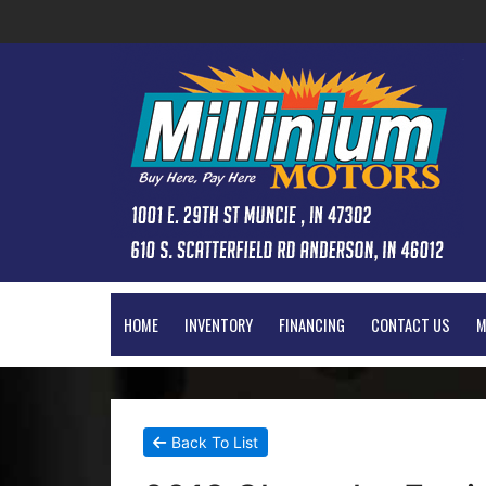
HOME
INVENTORY
FINANCING
CONTACT US
M
Back To List