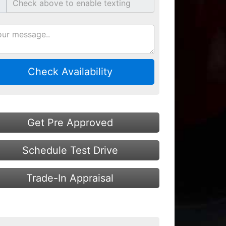
Check Availability
Get Pre Approved
Schedule Test Drive
Trade-In Appraisal