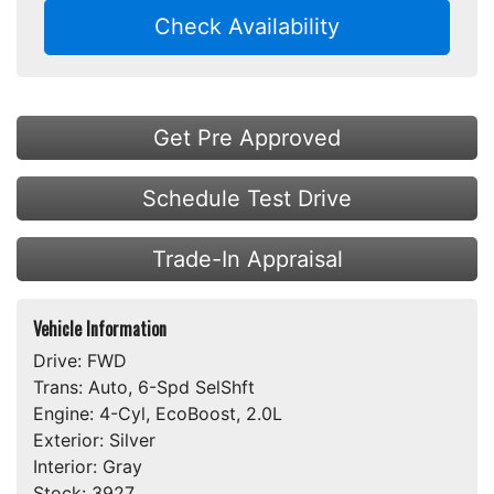
Check Availability
Get Pre Approved
Schedule Test Drive
Trade-In Appraisal
Vehicle Information
Drive:
FWD
Trans:
Auto, 6-Spd SelShft
Engine:
4-Cyl, EcoBoost, 2.0L
Exterior:
Silver
Interior:
Gray
Stock:
3927