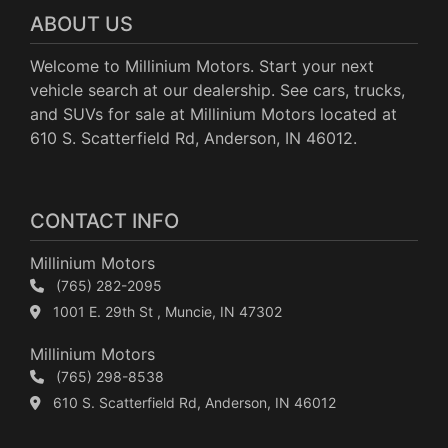
ABOUT US
Welcome to Millinium Motors. Start your next
vehicle search at our dealership. See cars, trucks,
and SUVs for sale at Millinium Motors located at
610 S. Scatterfield Rd, Anderson, IN 46012.
CONTACT INFO
Millinium Motors
(765) 282-2095
1001 E. 29th St , Muncie, IN 47302
Millinium Motors
(765) 298-8538
610 S. Scatterfield Rd, Anderson, IN 46012