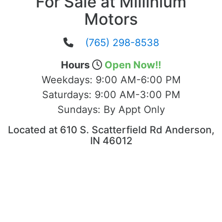
For Sale at Millinium
Motors
(765) 298-8538
Hours
Open Now!!
Weekdays:
9:00 AM-6:00 PM
Saturdays:
9:00 AM-3:00 PM
Sundays:
By Appt Only
Located at 610 S. Scatterfield Rd Anderson,
IN 46012