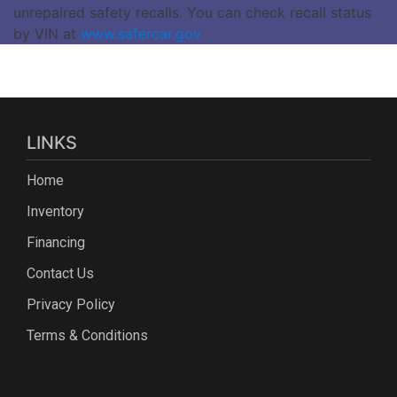
unrepaired safety recalls. You can check recall status
by VIN at
www.safercar.gov
LINKS
Home
Inventory
Financing
Contact Us
Privacy Policy
Terms & Conditions