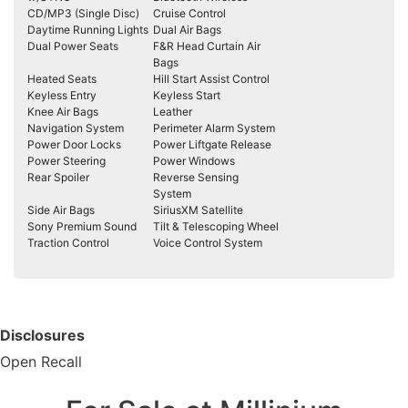
CD/MP3 (Single Disc)
Cruise Control
Daytime Running Lights
Dual Air Bags
Dual Power Seats
F&R Head Curtain Air
Bags
Heated Seats
Hill Start Assist Control
Keyless Entry
Keyless Start
Knee Air Bags
Leather
Navigation System
Perimeter Alarm System
Power Door Locks
Power Liftgate Release
Power Steering
Power Windows
Rear Spoiler
Reverse Sensing
System
Side Air Bags
SiriusXM Satellite
Sony Premium Sound
Tilt & Telescoping Wheel
Traction Control
Voice Control System
Disclosures
Open Recall