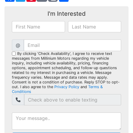
I'm Interested
@
By clicking 'Check Availability', I agree to receive text
messages from Millinium Motors regarding my vehicle
inquiry, including vehicle availability, pricing, financing
options, appointment scheduling, and follow-up questions
related to my interest in purchasing a vehicle. Message
frequency varies. Message and data rates may apply.
Consent is not a condition of purchase. Reply STOP to opt-
out. I also agree to the
Privacy Policy
and
Terms &
Conditions