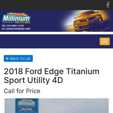
HOME
Back To List
2018 Ford Edge Titanium
INVENTORY
Sport Utility 4D
FINANCING
ALL INVENTORY
Call for Price
CONTACT US
SPECIALS