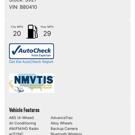
VIN:
B80410
City MPG
Hwy MPG
20
29
Get the AutoCheck Report
Vehicle Features
ABS (4-Wheel)
AdvanceTrac
Air Conditioning
Alloy Wheels
AM/FM/HD Radio
Backup Camera
w/SYNC
Bluetooth Wireless