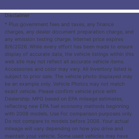
Disclaimer
* Plus government fees and taxes, any finance
charges, any dealer document preparation charge, and
any emission testing charge. Internet price expires
8/6/2026. While every effort has been made to ensure
display of accurate data, the vehicle listings within this
web site may not reflect all accurate vehicle items.
Accessories and color may vary. All Inventory listed is
subject to prior sale. The vehicle photo displayed may
be an example only. Vehicle Photos may not match
exact vehicle. Please confirm vehicle price with
Dealership. MPG based on EPA mileage estimates,
reflecting new EPA fuel economy methods beginning
with 2008 models. Use For comparison purposes only.
Do not compare to models before 2008. Your actual
mileage will vary depending on how you drive and
maintain your vehicle. Some used vehicles may have