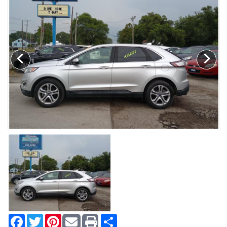
MAKE A PAYMENT
SCHEDULE TEST DRIVE
NEWS FROM MILLINIUM MOTORS
CONTACT US
Facebook
Twitter
Pinterest
Share