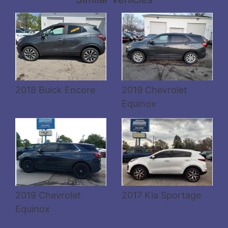
Details
Details
2018 Buick Encore
2019 Chevrolet
Equinox
2019 Chevrolet
2017 Kia Sportage
Equinox