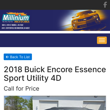
HOME
Back To List
2018 Buick Encore Essence
INVENTORY
Sport Utility 4D
FINANCING
ALL INVENTORY
Call for Price
CONTACT US
SPECIALS