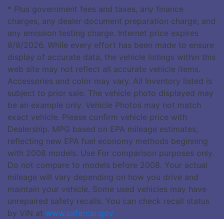
* Plus government fees and taxes, any finance
charges, any dealer document preparation charge, and
any emission testing charge. Internet price expires
8/8/2026. While every effort has been made to ensure
display of accurate data, the vehicle listings within this
web site may not reflect all accurate vehicle items.
Accessories and color may vary. All Inventory listed is
subject to prior sale. The vehicle photo displayed may
be an example only. Vehicle Photos may not match
exact vehicle. Please confirm vehicle price with
Dealership. MPG based on EPA mileage estimates,
reflecting new EPA fuel economy methods beginning
with 2008 models. Use For comparison purposes only.
Do not compare to models before 2008. Your actual
mileage will vary depending on how you drive and
maintain your vehicle. Some used vehicles may have
unrepaired safety recalls. You can check recall status
by VIN at
www.safercar.gov