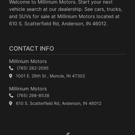
Welcome to Millinium Motors. Start your next
vehicle search at our dealership. See cars, trucks,
and SUVs for sale at Millinium Motors located at
610 S. Scatterfield Rd, Anderson, IN 46012.
CONTACT INFO
Millinium Motors
(765) 282-2095
1001 E. 29th St , Muncie, IN 47302
Millinium Motors
(765) 298-8538
610 S. Scatterfield Rd, Anderson, IN 46012