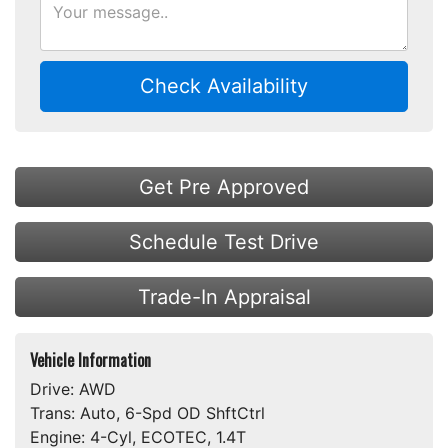
Check Availability
Get Pre Approved
Schedule Test Drive
Trade-In Appraisal
Vehicle Information
Drive:
AWD
Trans:
Auto, 6-Spd OD ShftCtrl
Engine:
4-Cyl, ECOTEC, 1.4T