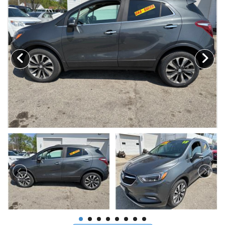
MAKE A PAYMENT
SCHEDULE TEST DRIVE
NEWS FROM MILLINIUM MOTORS
CONTACT US