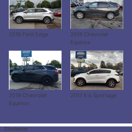
Details
Details
2018 Ford Edge
2019 Chevrolet
Equinox
2019 Chevrolet
2017 Kia Sportage
Equinox
Disclaimer