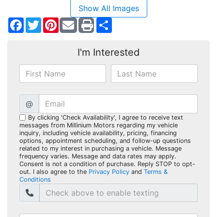
Show All Images
Facebook
Twitter
Pinterest
Share
I'm Interested
@
By clicking 'Check Availability', I agree to receive text
messages from Millinium Motors regarding my vehicle
inquiry, including vehicle availability, pricing, financing
options, appointment scheduling, and follow-up questions
related to my interest in purchasing a vehicle. Message
frequency varies. Message and data rates may apply.
Consent is not a condition of purchase. Reply STOP to opt-
out. I also agree to the
Privacy Policy
and
Terms &
Conditions