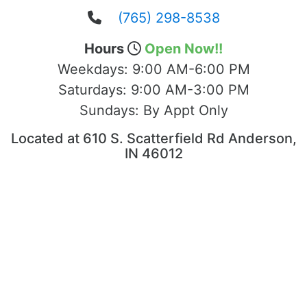
(765) 298-8538
Hours
Open Now!!
Weekdays:
9:00 AM-6:00 PM
Saturdays:
9:00 AM-3:00 PM
Sundays:
By Appt Only
Located at 610 S. Scatterfield Rd Anderson,
IN 46012