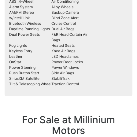
ABS (4-Wheel)
Air Conditioning
Alarm System
Alloy Wheels
AM/FM Stereo
Backup Camera
w/IntelliLink
Blind Zone Alert
Bluetooth Wireless
Cruise Control
Daytime Running Lights
Dual Air Bags
Dual Power Seats
F&R Head Curtain Air
Bags
Fog Lights
Heated Seats
Keyless Entry
Knee Air Bags
Leather
LED Headlamps
OnStar
Power Door Locks
Power Steering
Power Windows
Push Button Start
Side Air Bags
SiriusXM Satellite
StabiliTrak
Tilt & Telescoping Wheel
Traction Control
For Sale at Millinium
Motors