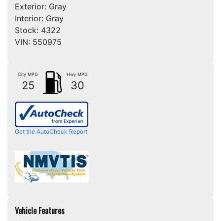
Exterior:
Gray
Interior:
Gray
Stock:
4322
VIN:
550975
City MPG
Hwy MPG
25
30
Get the AutoCheck Report
Vehicle Features