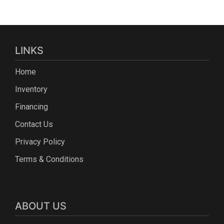
LINKS
Home
Inventory
Financing
Contact Us
Privacy Policy
Terms & Conditions
ABOUT US