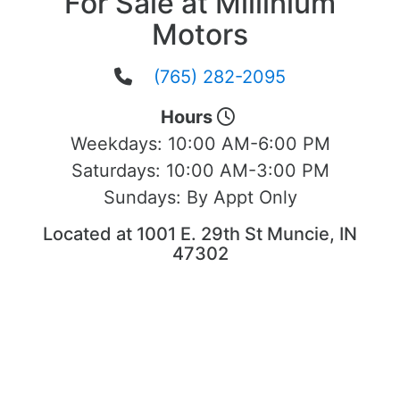
For Sale at Millinium
Motors
(765) 282-2095
Hours
Weekdays:
10:00 AM-6:00 PM
Saturdays:
10:00 AM-3:00 PM
Sundays:
By Appt Only
Located at 1001 E. 29th St Muncie, IN
47302