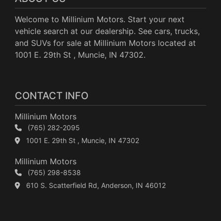
Welcome to Millinium Motors. Start your next
vehicle search at our dealership. See cars, trucks,
and SUVs for sale at Millinium Motors located at
1001 E. 29th St , Muncie, IN 47302.
CONTACT INFO
Millinium Motors
(765) 282-2095
1001 E. 29th St , Muncie, IN 47302
Millinium Motors
(765) 298-8538
610 S. Scatterfield Rd, Anderson, IN 46012