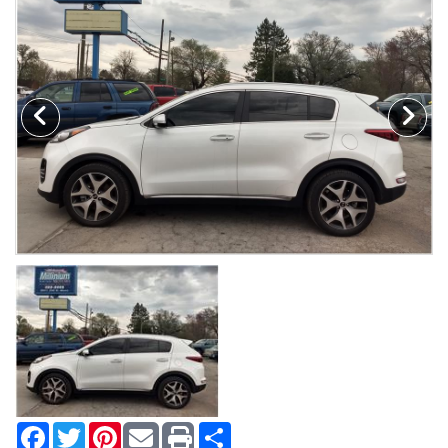
MAKE A PAYMENT
SCHEDULE TEST DRIVE
NEWS FROM MILLINIUM MOTORS
CONTACT US
Facebook
Twitter
Pinterest
Share