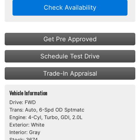
Check Availability
Get Pre Approved
Schedule Test Drive
Trade-In Appraisal
Vehicle Information
Drive:
FWD
Trans:
Auto, 6-Spd OD Sptmatc
Engine:
4-Cyl, Turbo, GDI, 2.0L
Exterior:
White
Interior:
Gray
Stock:
3674