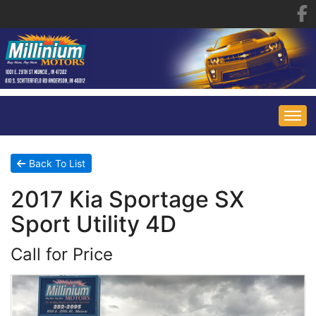
HOME
Back To List
2017 Kia Sportage SX
INVENTORY
Sport Utility 4D
FINANCING
ALL INVENTORY
Call for Price
CONTACT US
SPECIALS