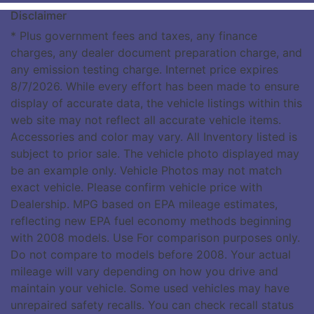
Disclaimer
* Plus government fees and taxes, any finance
charges, any dealer document preparation charge, and
any emission testing charge. Internet price expires
8/7/2026. While every effort has been made to ensure
display of accurate data, the vehicle listings within this
web site may not reflect all accurate vehicle items.
Accessories and color may vary. All Inventory listed is
subject to prior sale. The vehicle photo displayed may
be an example only. Vehicle Photos may not match
exact vehicle. Please confirm vehicle price with
Dealership. MPG based on EPA mileage estimates,
reflecting new EPA fuel economy methods beginning
with 2008 models. Use For comparison purposes only.
Do not compare to models before 2008. Your actual
mileage will vary depending on how you drive and
maintain your vehicle. Some used vehicles may have
unrepaired safety recalls. You can check recall status