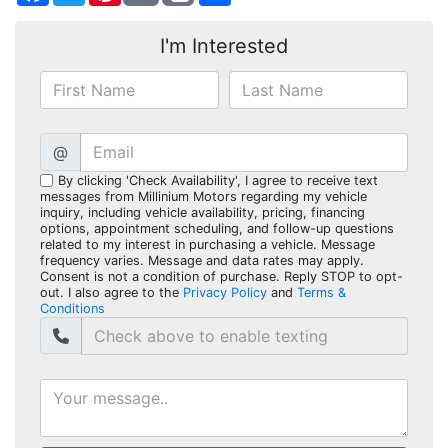
I'm Interested
@
By clicking 'Check Availability', I agree to receive text
messages from Millinium Motors regarding my vehicle
inquiry, including vehicle availability, pricing, financing
options, appointment scheduling, and follow-up questions
related to my interest in purchasing a vehicle. Message
frequency varies. Message and data rates may apply.
Consent is not a condition of purchase. Reply STOP to opt-
out. I also agree to the
Privacy Policy
and
Terms &
Conditions