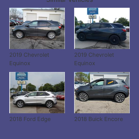
Details
Details
2019 Chevrolet
2019 Chevrolet
Equinox
Equinox
2018 Ford Edge
2018 Buick Encore