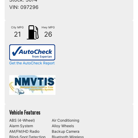
VIN:
097296
City MPG
Hwy MPG
21
26
Get the AutoCheck Report
Vehicle Features
ABS (4-Wheel)
Air Conditioning
Alarm System
Alloy Wheels
AM/FM/HD Radio
Backup Camera
Blind-Spot Detection
Bluetooth Wireless