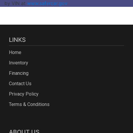
by VIN at
www.safercar.gov
LINKS
Home
Inventory
Financing
Contact Us
Privacy Policy
Terms & Conditions
ABOUT US