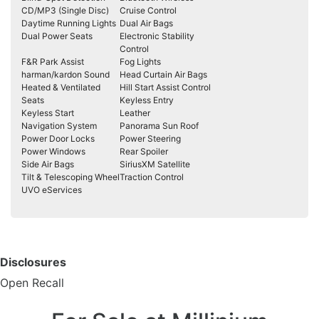
CD/MP3 (Single Disc)
Cruise Control
Daytime Running Lights
Dual Air Bags
Dual Power Seats
Electronic Stability
Control
F&R Park Assist
Fog Lights
harman/kardon Sound
Head Curtain Air Bags
Heated & Ventilated
Hill Start Assist Control
Seats
Keyless Entry
Keyless Start
Leather
Navigation System
Panorama Sun Roof
Power Door Locks
Power Steering
Power Windows
Rear Spoiler
Side Air Bags
SiriusXM Satellite
Tilt & Telescoping Wheel
Traction Control
UVO eServices
Disclosures
Open Recall