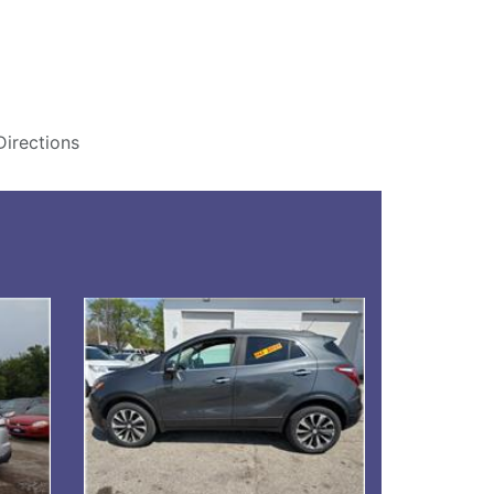
Directions
Details