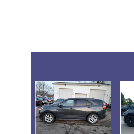
Details