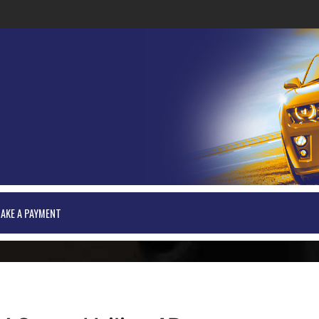
AKE A PAYMENT