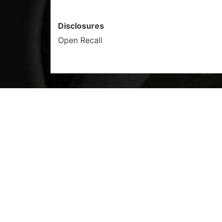
Disclosures
Open Recall