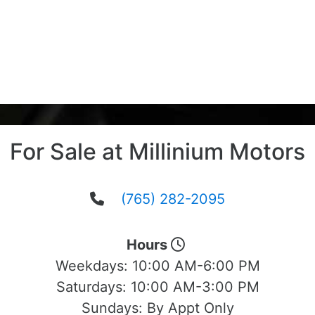
For Sale at Millinium Motors
(765) 282-2095
Hours
Weekdays:
10:00 AM-6:00 PM
Saturdays:
10:00 AM-3:00 PM
Sundays:
By Appt Only