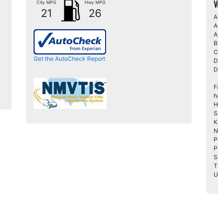
V
City MPG
Hwy MPG
21
26
A
A
A
B
C
Get the AutoCheck Report
D
D
F
h
H
S
K
N
P
P
S
T
U