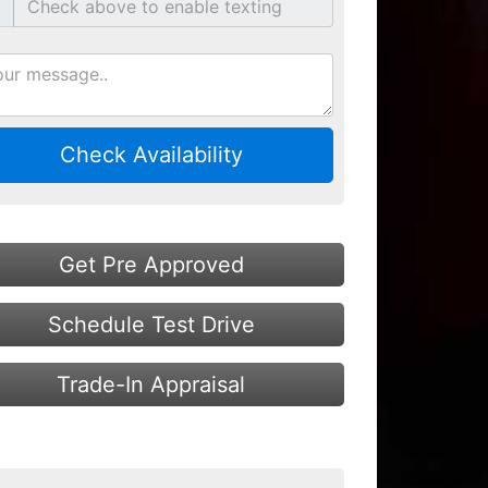
Check Availability
Get Pre Approved
Schedule Test Drive
Trade-In Appraisal