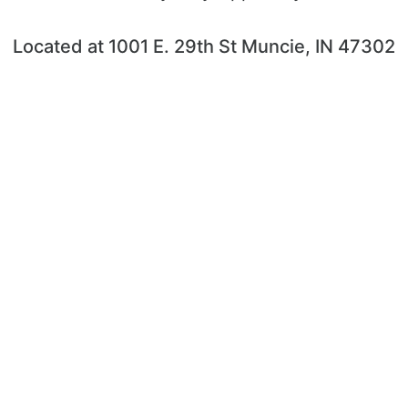
Located at 1001 E. 29th St Muncie, IN 47302