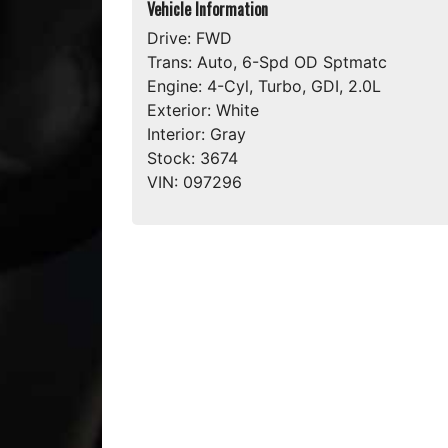
Vehicle Information
Drive:
FWD
Trans:
Auto, 6-Spd OD Sptmatc
Engine:
4-Cyl, Turbo, GDI, 2.0L
Exterior:
White
Interior:
Gray
Stock:
3674
VIN:
097296