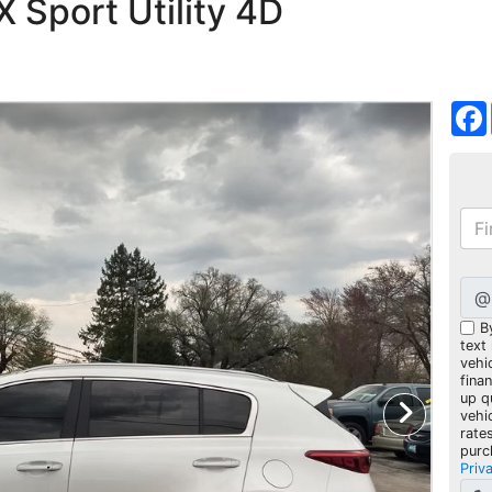
 Sport Utility 4D
@
B
text
vehic
fina
up q
vehi
rate
purc
Priv