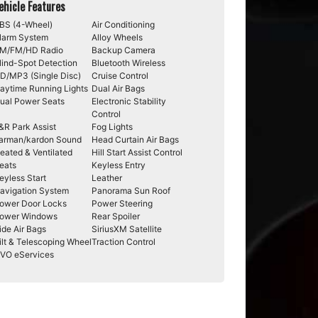
ehicle Features
BS (4-Wheel)
Air Conditioning
larm System
Alloy Wheels
M/FM/HD Radio
Backup Camera
lind-Spot Detection
Bluetooth Wireless
D/MP3 (Single Disc)
Cruise Control
aytime Running Lights
Dual Air Bags
ual Power Seats
Electronic Stability
Control
&R Park Assist
Fog Lights
arman/kardon Sound
Head Curtain Air Bags
eated & Ventilated
Hill Start Assist Control
eats
Keyless Entry
eyless Start
Leather
avigation System
Panorama Sun Roof
ower Door Locks
Power Steering
ower Windows
Rear Spoiler
ide Air Bags
SiriusXM Satellite
ilt & Telescoping Wheel
Traction Control
VO eServices