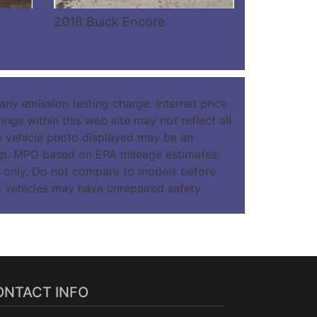
2018 Buick Encore
ny emission testing charge. Internet price
ngs within this web site may not reflect all
The vehicle photo displayed may be an
hip. MPG based on EPA mileage estimates,
 only. Do not compare to models before
d vehicles may have unrepaired safety
ONTACT INFO