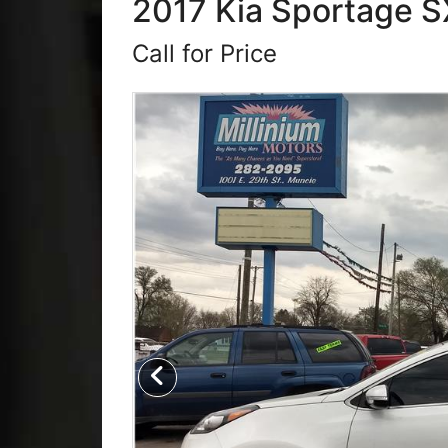
2017 Kia Sportage SX
Call for Price