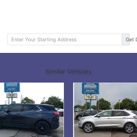
Get
Details
Details
Similar Vehicles