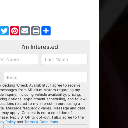
Facebook
Twitter
Pinterest
Share
I'm Interested
y clicking 'Check Availability', I agree to receive
 messages from Millinium Motors regarding my
le inquiry, including vehicle availability, pricing,
ncing options, appointment scheduling, and follow-
uestions related to my interest in purchasing a
cle. Message frequency varies. Message and data
s may apply. Consent is not a condition of
hase. Reply STOP to opt-out. I also agree to the
acy Policy
and
Terms & Conditions