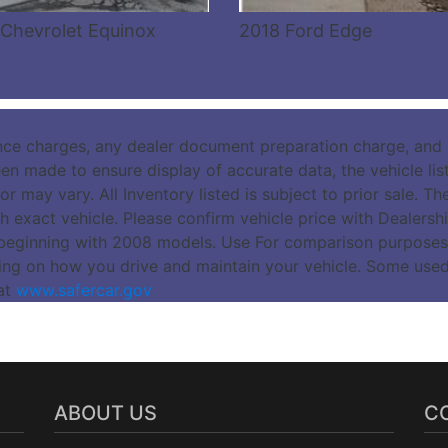
Chevrolet Equinox
2018 Ford Edge
nce charges, any dealer document preparation charge, and a
n made to ensure display of accurate data, the vehicle listi
r may vary. All Inventory listed is subject to prior sale. 
 exact vehicle. Please confirm vehicle price with Dealers
beginning with 2008 models. Use For comparison purposes
ing on how you drive and maintain your vehicle. Some use
 at
www.safercar.gov
ABOUT US
C