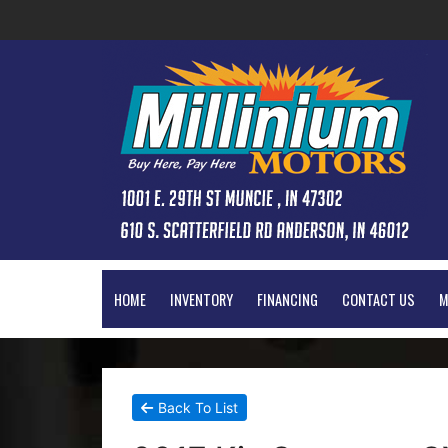
HOME
INVENTORY
FINANCING
CONTACT US
M
Back To List