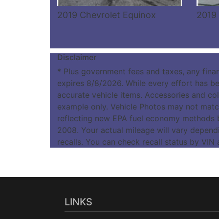
2019 Chevrolet Equinox
2019 
Disclaimer
* Plus government fees and taxes, any fina
expires 8/8/2026. While every effort has bee
accurate vehicle items. Accessories and colo
example only. Vehicle Photos may not match
reflecting new EPA fuel economy methods 
2008. Your actual mileage will vary depend
recalls. You can check recall status by VIN
LINKS