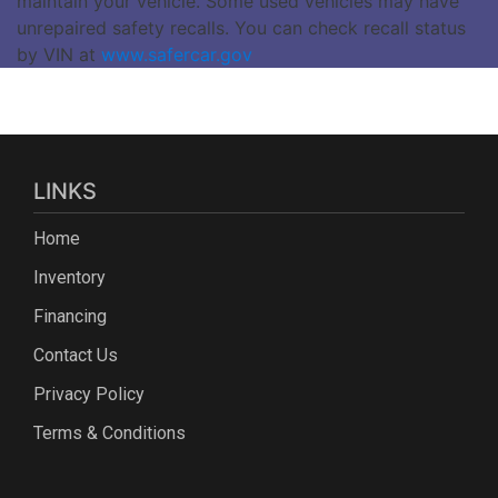
maintain your vehicle. Some used vehicles may have
unrepaired safety recalls. You can check recall status
by VIN at
www.safercar.gov
LINKS
Home
Inventory
Financing
Contact Us
Privacy Policy
Terms & Conditions