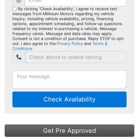
@
By clicking 'Check Availability', I agree to receive text
messages from Millinium Motors regarding my vehicle
inquiry, including vehicle availability, pricing, financing
options, appointment scheduling, and follow-up questions
related to my interest in purchasing a vehicle. Message
frequency varies. Message and data rates may apply.
Consent is not a condition of purchase. Reply STOP to opt-
out. I also agree to the
Privacy Policy
and
Terms &
Conditions
Check Availability
Get Pre Approved