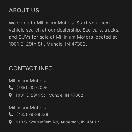
ABOUT US
Welcome to Millinium Motors. Start your next
vehicle search at our dealership. See cars, trucks,
and SUVs for sale at Millinium Motors located at
1001 E. 29th St , Muncie, IN 47302.
CONTACT INFO
Millinium Motors
(765) 282-2095
1001 E. 29th St , Muncie, IN 47302
Millinium Motors
(765) 298-8538
610 S. Scatterfield Rd, Anderson, IN 46012