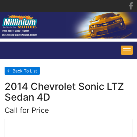
HOME
Back To List
2014 Chevrolet Sonic LTZ
INVENTORY
Sedan 4D
FINANCING
ALL INVENTORY
Call for Price
CONTACT US
SPECIALS