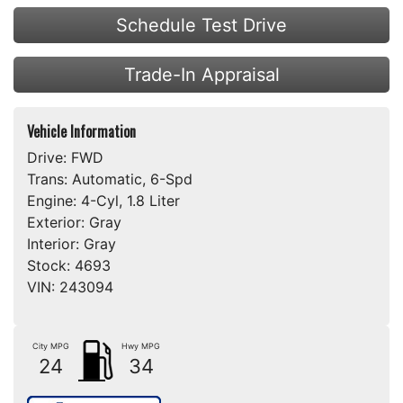
Schedule Test Drive
Trade-In Appraisal
Vehicle Information
Drive:
FWD
Trans:
Automatic, 6-Spd
Engine:
4-Cyl, 1.8 Liter
Exterior:
Gray
Interior:
Gray
Stock:
4693
VIN:
243094
City MPG
Hwy MPG
24
34