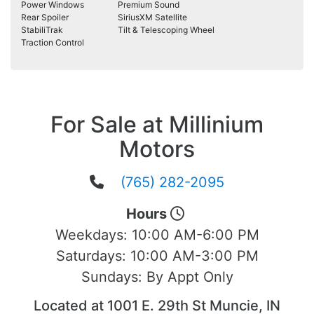
Power Windows
Premium Sound
Rear Spoiler
SiriusXM Satellite
StabiliTrak
Tilt & Telescoping Wheel
Traction Control
For Sale at Millinium
Motors
(765) 282-2095
Hours
Weekdays:
10:00 AM-6:00 PM
Saturdays:
10:00 AM-3:00 PM
Sundays:
By Appt Only
Located at 1001 E. 29th St Muncie, IN