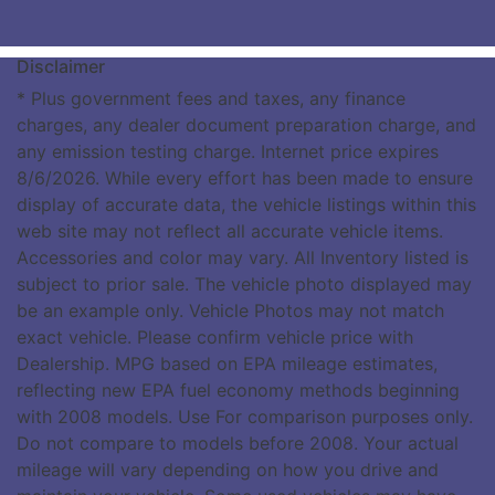
Disclaimer
* Plus government fees and taxes, any finance
charges, any dealer document preparation charge, and
any emission testing charge. Internet price expires
8/6/2026. While every effort has been made to ensure
display of accurate data, the vehicle listings within this
web site may not reflect all accurate vehicle items.
Accessories and color may vary. All Inventory listed is
subject to prior sale. The vehicle photo displayed may
be an example only. Vehicle Photos may not match
exact vehicle. Please confirm vehicle price with
Dealership. MPG based on EPA mileage estimates,
reflecting new EPA fuel economy methods beginning
with 2008 models. Use For comparison purposes only.
Do not compare to models before 2008. Your actual
mileage will vary depending on how you drive and