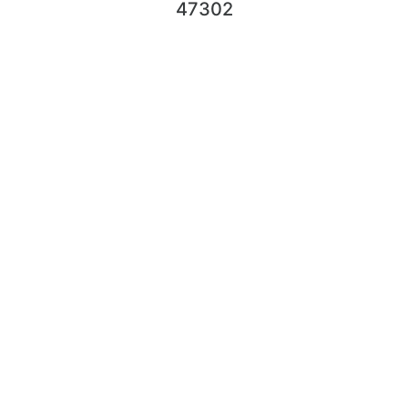
47302