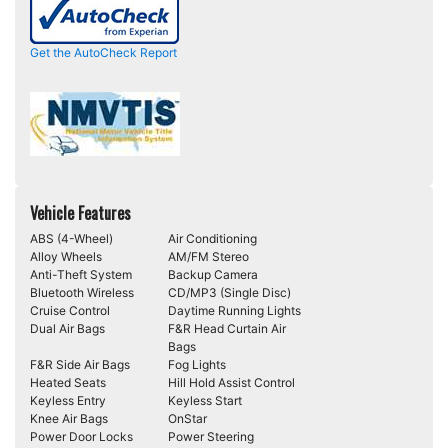
Get the AutoCheck Report
Vehicle Features
ABS (4-Wheel)
Air Conditioning
Alloy Wheels
AM/FM Stereo
Anti-Theft System
Backup Camera
Bluetooth Wireless
CD/MP3 (Single Disc)
Cruise Control
Daytime Running Lights
Dual Air Bags
F&R Head Curtain Air
Bags
F&R Side Air Bags
Fog Lights
Heated Seats
Hill Hold Assist Control
Keyless Entry
Keyless Start
Knee Air Bags
OnStar
Power Door Locks
Power Steering