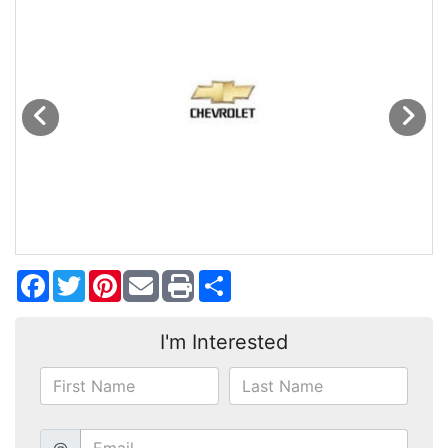
MAKE A PAYMENT
SCHEDULE TEST DRIVE
NEWS FROM MILLINIUM MOTORS
CONTACT US
Facebook
Twitter
Pinterest
Share
I'm Interested