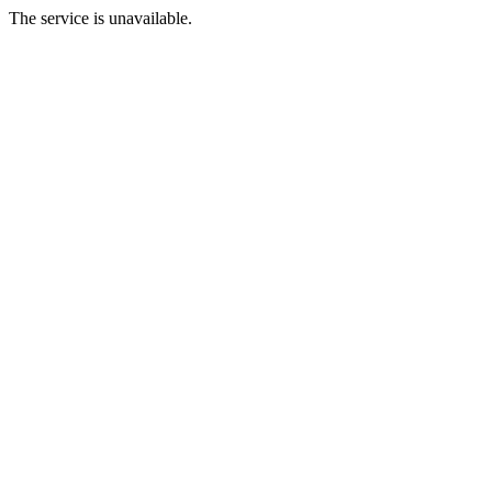
The service is unavailable.