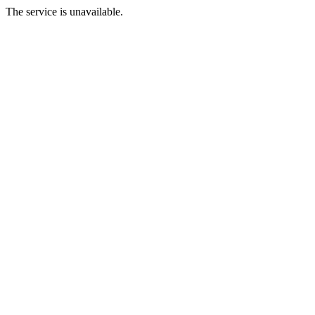
The service is unavailable.