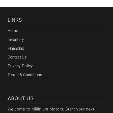
LINKS
Home
Inventory
Financing
Contact Us
Privacy Policy
Terms & Conditions
ABOUT US
Welcome to Millinium Motors. Start your next