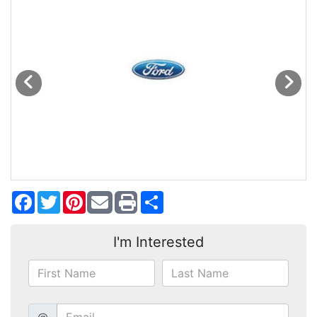
MAKE A PAYMENT
SCHEDULE TEST DRIVE
NEWS FROM MILLINIUM MOTORS
CONTACT US
Facebook
Twitter
Pinterest
Share
I'm Interested