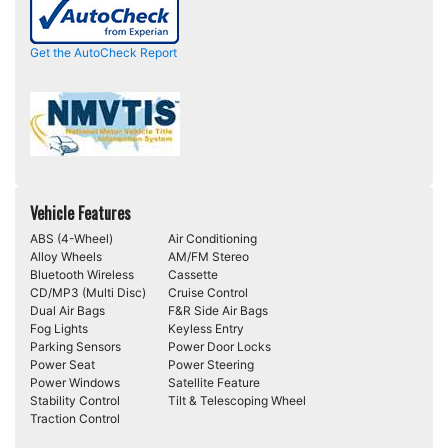
Get the AutoCheck Report
Vehicle Features
ABS (4-Wheel)
Air Conditioning
Alloy Wheels
AM/FM Stereo
Bluetooth Wireless
Cassette
CD/MP3 (Multi Disc)
Cruise Control
Dual Air Bags
F&R Side Air Bags
Fog Lights
Keyless Entry
Parking Sensors
Power Door Locks
Power Seat
Power Steering
Power Windows
Satellite Feature
Stability Control
Tilt & Telescoping Wheel
Traction Control