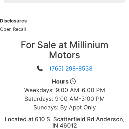
Disclosures
Open Recall
For Sale at Millinium
Motors
(765) 298-8538
Hours
Weekdays:
9:00 AM-6:00 PM
Saturdays:
9:00 AM-3:00 PM
Sundays:
By Appt Only
Located at 610 S. Scatterfield Rd Anderson,
IN 46012