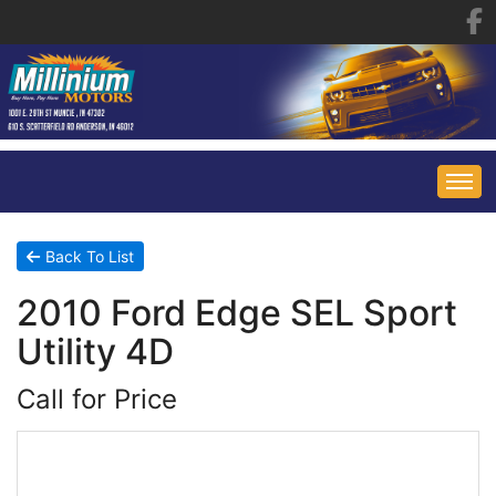
HOME
Back To List
2010 Ford Edge SEL Sport
INVENTORY
Utility 4D
FINANCING
ALL INVENTORY
Call for Price
CONTACT US
SPECIALS