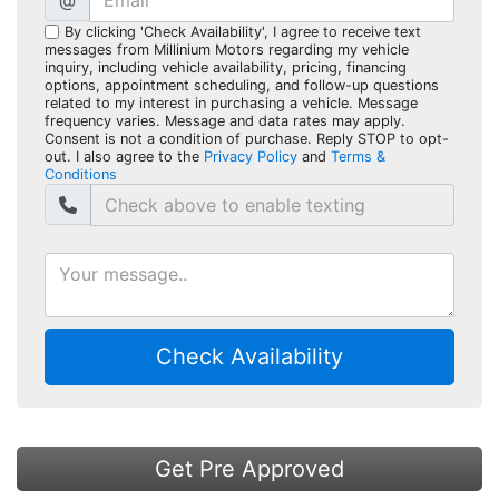
@
By clicking 'Check Availability', I agree to receive text
messages from Millinium Motors regarding my vehicle
inquiry, including vehicle availability, pricing, financing
options, appointment scheduling, and follow-up questions
related to my interest in purchasing a vehicle. Message
frequency varies. Message and data rates may apply.
Consent is not a condition of purchase. Reply STOP to opt-
out. I also agree to the
Privacy Policy
and
Terms &
Conditions
Check Availability
Get Pre Approved