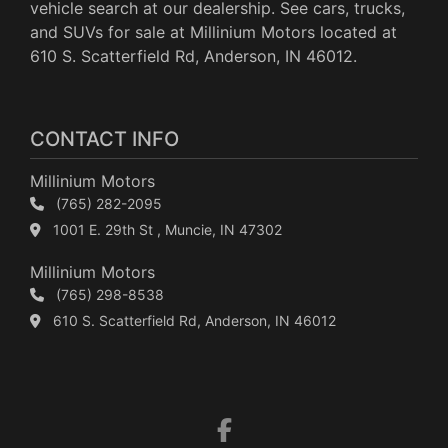
vehicle search at our dealership. See cars, trucks,
and SUVs for sale at Millinium Motors located at
610 S. Scatterfield Rd, Anderson, IN 46012.
CONTACT INFO
Millinium Motors
(765) 282-2095
1001 E. 29th St , Muncie, IN 47302
Millinium Motors
(765) 298-8538
610 S. Scatterfield Rd, Anderson, IN 46012