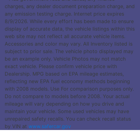
charges, any dealer document preparation charge, and
any emission testing charge. Internet price expires
8/9/2026. While every effort has been made to ensure
display of accurate data, the vehicle listings within this
web site may not reflect all accurate vehicle items.
Accessories and color may vary. All Inventory listed is
subject to prior sale. The vehicle photo displayed may
be an example only. Vehicle Photos may not match
exact vehicle. Please confirm vehicle price with
Dealership. MPG based on EPA mileage estimates,
reflecting new EPA fuel economy methods beginning
with 2008 models. Use For comparison purposes only.
Do not compare to models before 2008. Your actual
mileage will vary depending on how you drive and
maintain your vehicle. Some used vehicles may have
unrepaired safety recalls. You can check recall status
by VIN at
www.safercar.gov