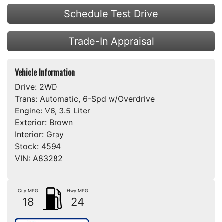
Schedule Test Drive
Trade-In Appraisal
Vehicle Information
Drive:
2WD
Trans:
Automatic, 6-Spd w/Overdrive
Engine:
V6, 3.5 Liter
Exterior:
Brown
Interior:
Gray
Stock:
4594
VIN:
A83282
City MPG
Hwy MPG
18
24