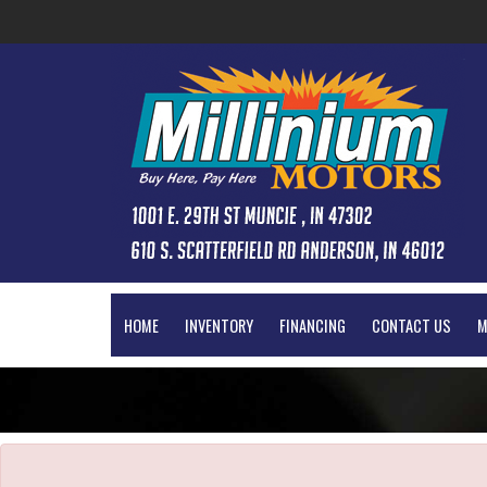
The service is unavailable.