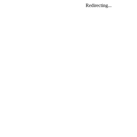
Redirecting...