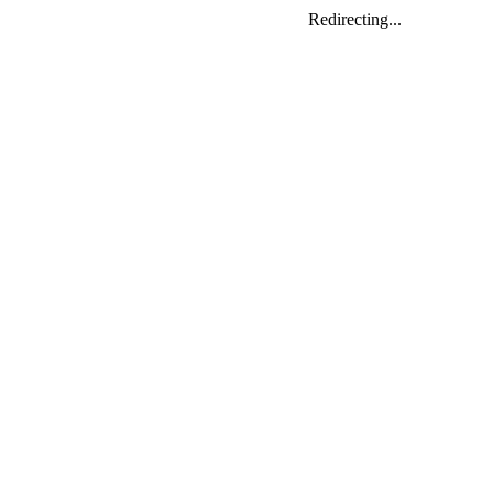
Redirecting...