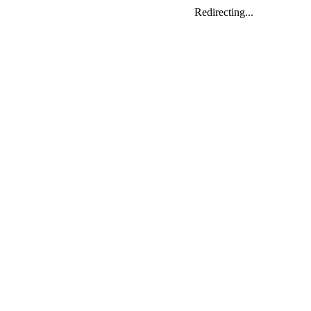
Redirecting...