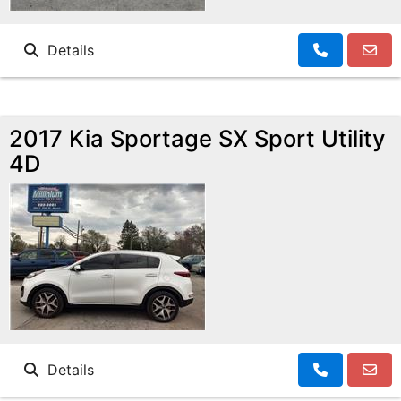
Details
2017 Kia Sportage SX Sport Utility
4D
Details