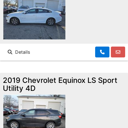
Details
2019 Chevrolet Equinox LS Sport
Utility 4D