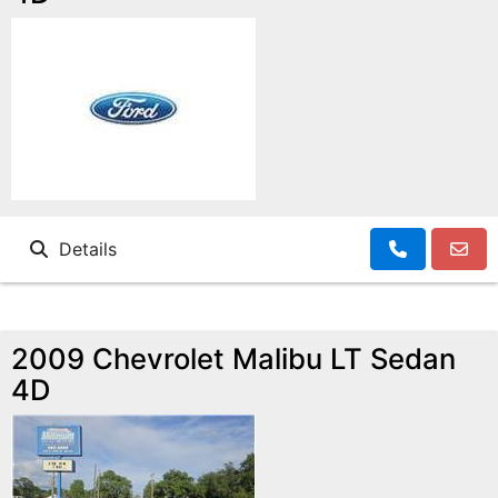
Details
2009 Chevrolet Malibu LT Sedan
4D