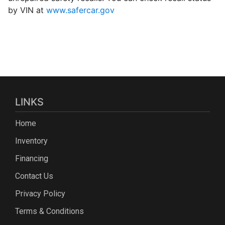
by VIN at
www.safercar.gov
LINKS
Home
Inventory
Financing
Contact Us
Privacy Policy
Terms & Conditions