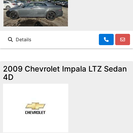
Details
2009 Chevrolet Impala LTZ Sedan
4D