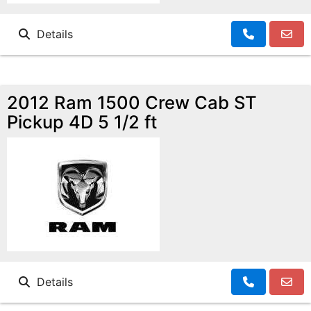
Details
2012 Ram 1500 Crew Cab ST
Pickup 4D 5 1/2 ft
Details