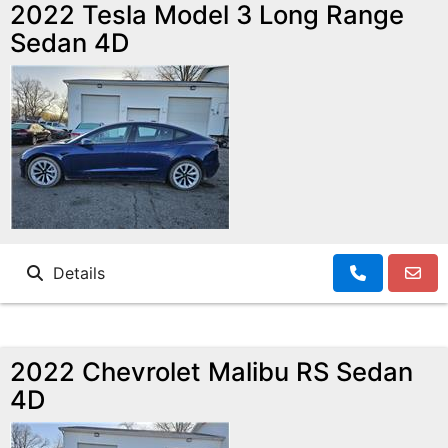
MAKE A PAYMENT
SCHEDULE TEST DRIVE
2022 Tesla Model 3 Long Range
Sedan 4D
NEWS FROM MILLINIUM MOTORS
CONTACT US
Details
2022 Chevrolet Malibu RS Sedan
4D