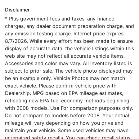
Disclaimer
* Plus government fees and taxes, any finance
charges, any dealer document preparation charge, and
any emission testing charge. Internet price expires
8/7/2026. While every effort has been made to ensure
display of accurate data, the vehicle listings within this
web site may not reflect all accurate vehicle items.
Accessories and color may vary. All Inventory listed is
subject to prior sale. The vehicle photo displayed may
be an example only. Vehicle Photos may not match
exact vehicle. Please confirm vehicle price with
Dealership. MPG based on EPA mileage estimates,
reflecting new EPA fuel economy methods beginning
with 2008 models. Use For comparison purposes only.
Do not compare to models before 2008. Your actual
mileage will vary depending on how you drive and
maintain your vehicle. Some used vehicles may have
unrepaired safety recalls. You can check recall status