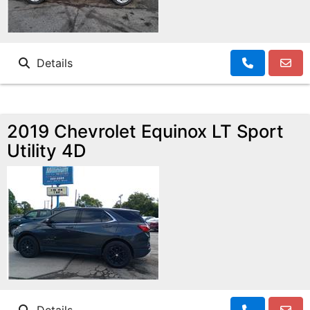
Details
2019 Chevrolet Equinox LT Sport
Utility 4D