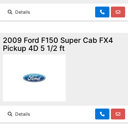
Details
2009 Ford F150 Super Cab FX4
Pickup 4D 5 1/2 ft
Details