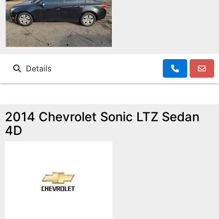
Details
2014 Chevrolet Sonic LTZ Sedan
4D