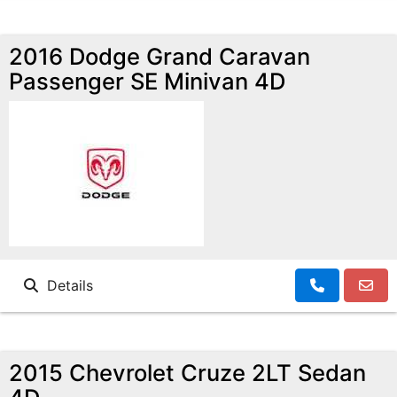
2016 Dodge Grand Caravan
Passenger SE Minivan 4D
Details
2015 Chevrolet Cruze 2LT Sedan