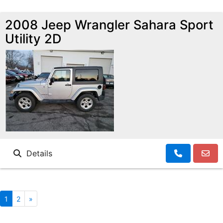
2008 Jeep Wrangler Sahara Sport
Utility 2D
Details
1
2
»