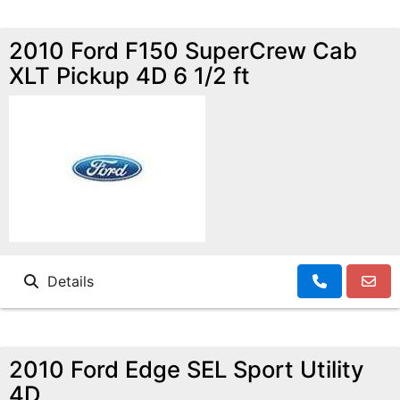
2010 Ford F150 SuperCrew Cab
XLT Pickup 4D 6 1/2 ft
Details
2010 Ford Edge SEL Sport Utility
4D