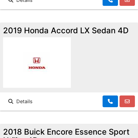
Details
2019 Honda Accord LX Sedan 4D
Details
2018 Buick Encore Essence Sport