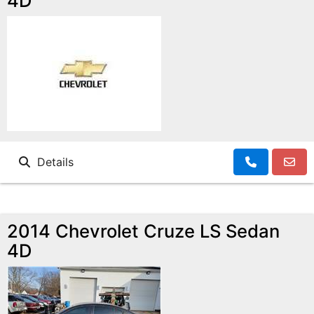
4D
Details
2014 Chevrolet Cruze LS Sedan
4D