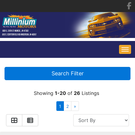
HOME
Search Filter
INVENTORY
Showing
1-20
of
26
Listings
FINANCING
ALL INVENTORY
1
2
»
CONTACT US
SPECIALS