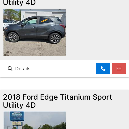
Utility 4D
Details
2018 Ford Edge Titanium Sport
Utility 4D