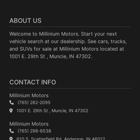
ABOUT US
Welcome to Millinium Motors. Start your next
vehicle search at our dealership. See cars, trucks,
and SUVs for sale at Millinium Motors located at
1001 E. 29th St , Muncie, IN 47302.
CONTACT INFO
Millinium Motors
(765) 282-2095
1001 E. 29th St , Muncie, IN 47302
Millinium Motors
(765) 298-8538
610 S. Scatterfield Rd, Anderson, IN 46012