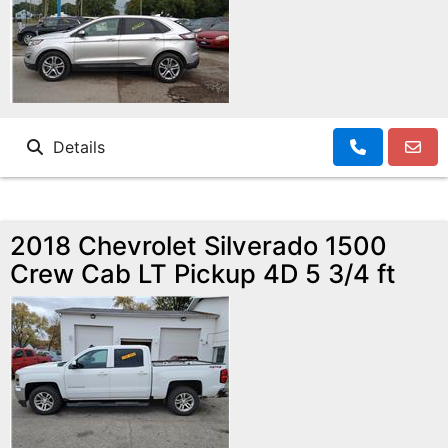
Details
2018 Chevrolet Silverado 1500
Crew Cab LT Pickup 4D 5 3/4 ft